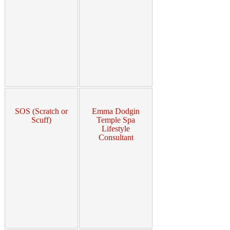
SOS (Scratch or
Emma Dodgin
Scuff)
Temple Spa
Lifestyle
Consultant