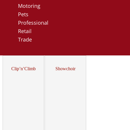
Motoring
Pets
Professional
Retail
Trade
Clip’n’Climb
Showchoir