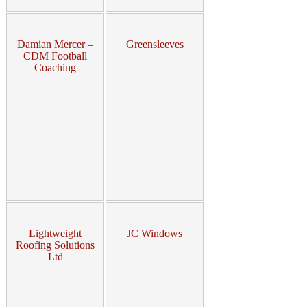
Damian Mercer –
Greensleeves
CDM Football
Coaching
Lightweight
JC Windows
Roofing Solutions
Ltd