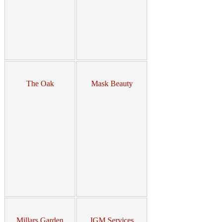
The Oak
Mask Beauty
Millars Garden
JGM Services