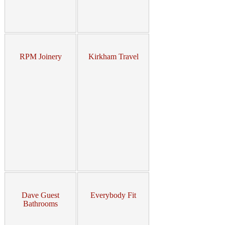
RPM Joinery
Kirkham Travel
Dave Guest
Everybody Fit
Bathrooms