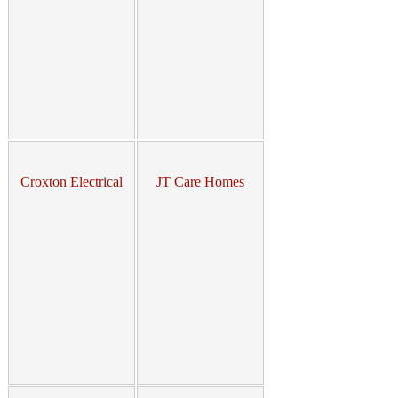
Croxton Electrical
JT Care Homes