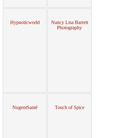
Hypnoticworld
Nancy Lisa Barrett
Photography
NugentSanté
Touch of Spice