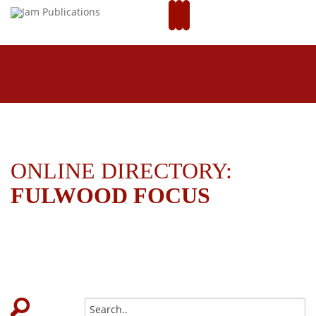
ONLINE DIRECTORY:
FULWOOD FOCUS