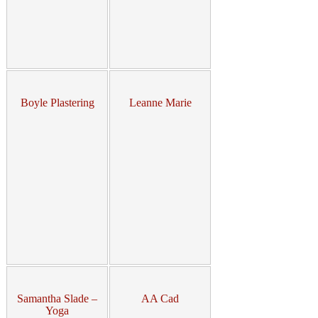
Boyle Plastering
Leanne Marie
Samantha Slade –
AA Cad
Yoga