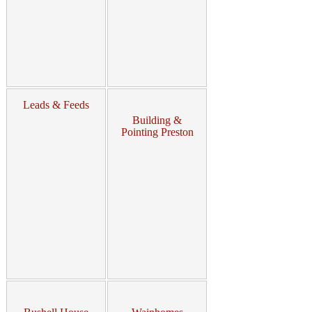
Leads & Feeds
Building &
Pointing Preston