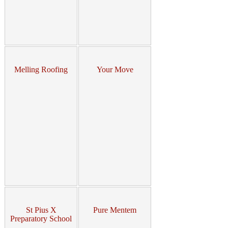
Melling Roofing
Your Move
St Pius X
Pure Mentem
Preparatory School