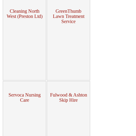
Cleaning North
GreenThumb
West (Preston Ltd)
Lawn Treatment
Service
Servoca Nursing
Fulwood & Ashton
Care
Skip Hire