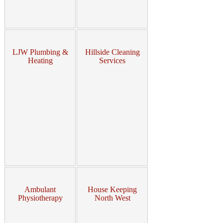
LJW Plumbing &
Hillside Cleaning
Heating
Services
Ambulant
House Keeping
Physiotherapy
North West