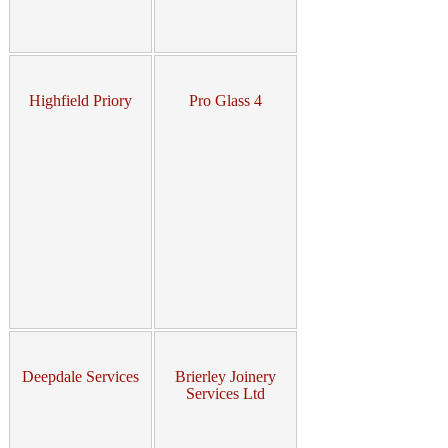
Highfield Priory
Pro Glass 4
Deepdale Services
Brierley Joinery
Services Ltd