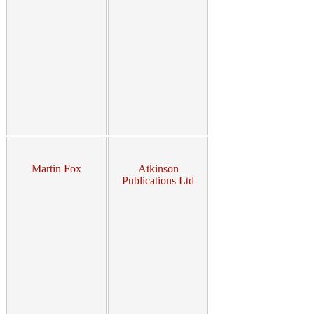
Martin Fox
Atkinson
Publications Ltd