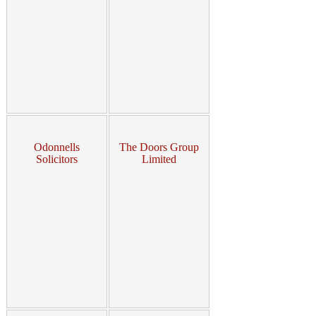
Odonnells
The Doors Group
Solicitors
Limited