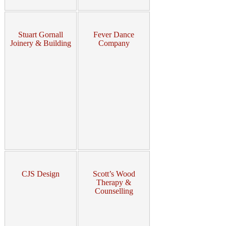
Stuart Gornall
Fever Dance
Joinery & Building
Company
CJS Design
Scott’s Wood
Therapy &
Counselling