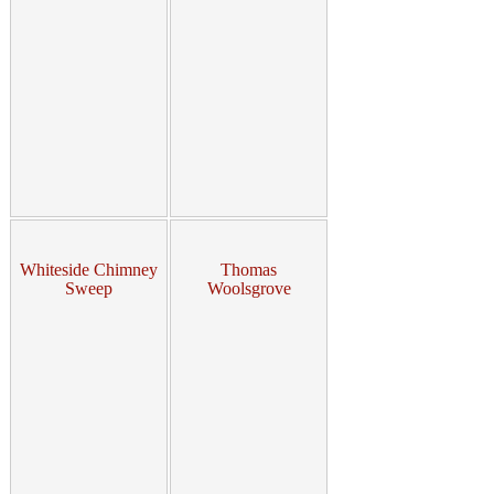
Whiteside Chimney
Thomas
Sweep
Woolsgrove