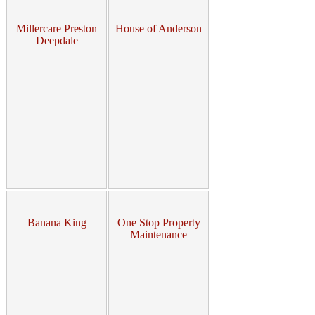
Millercare Preston
House of Anderson
Deepdale
Banana King
One Stop Property
Maintenance