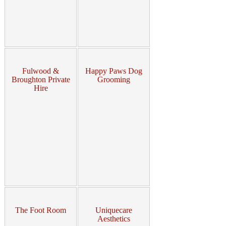
Fulwood &
Happy Paws Dog
Broughton Private
Grooming
Hire
The Foot Room
Uniquecare
Aesthetics