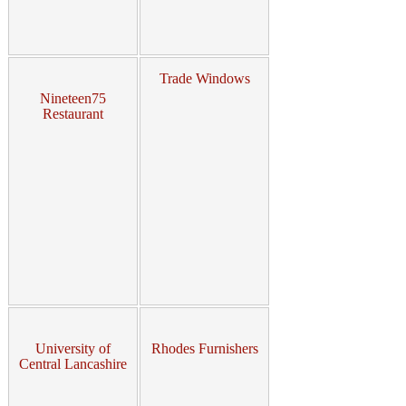
Trade Windows
Nineteen75
Restaurant
University of
Rhodes Furnishers
Central Lancashire