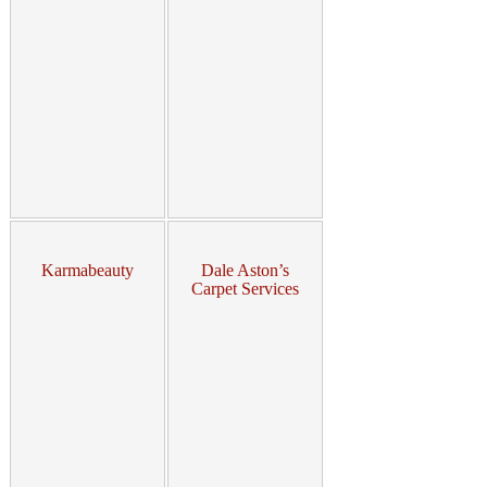
Karmabeauty
Dale Aston’s
Carpet Services