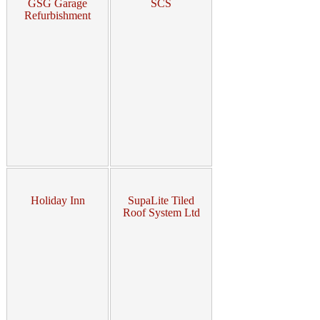
GSG Garage
SCS
Refurbishment
Holiday Inn
SupaLite Tiled
Roof System Ltd