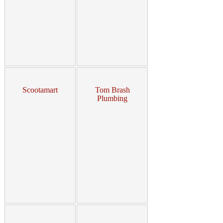
Scootamart
Tom Brash
Plumbing