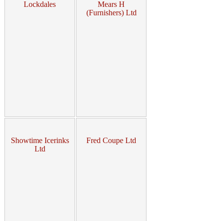
Lockdales
Mears H
(Furnishers) Ltd
Showtime Icerinks
Fred Coupe Ltd
Ltd