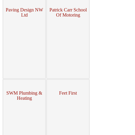
Paving Design NW
Patrick Carr School
Ltd
Of Motoring
SWM Plumbing &
Feet First
Heating