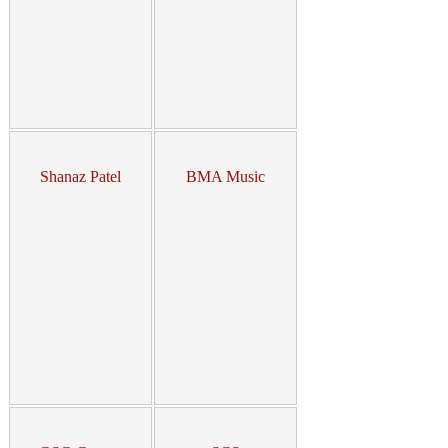
Shanaz Patel
BMA Music