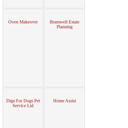
Oven Makeover
Bramwell Estate
Planning
Digs For Dogs Pet
Home Assist
Service Ltd