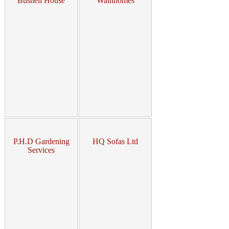
Bushell House
Wainhomes
P.H.D Gardening
HQ Sofas Ltd
Services