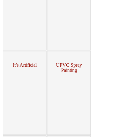
It’s Artificial
UPVC Spray
Painting