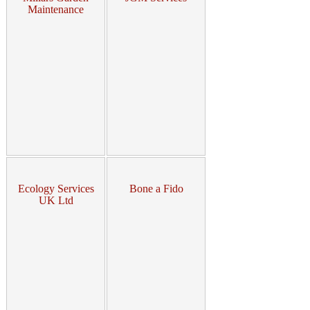
Maintenance
Ecology Services
Bone a Fido
UK Ltd