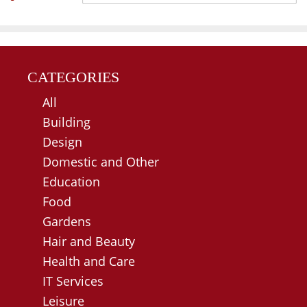
CATEGORIES
All
Building
Design
Domestic and Other
Education
Food
Gardens
Hair and Beauty
Health and Care
IT Services
Leisure