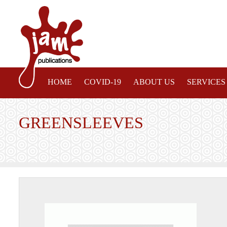
HOME
COVID-19
ABOUT US
SERVICES
GREENSLEEVES