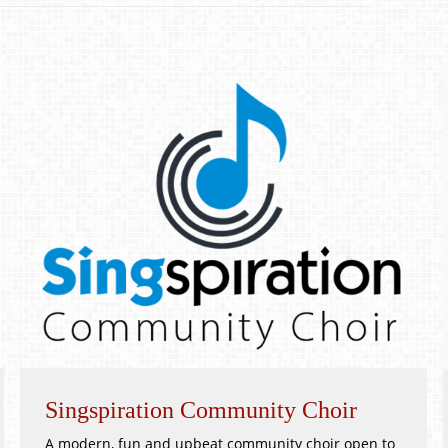
Singspiration Community Choir
A modern, fun and upbeat community choir open to