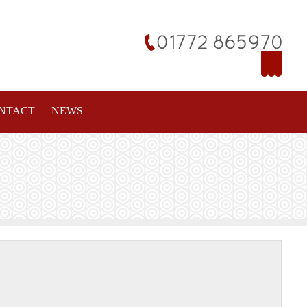
NTACT
NEWS