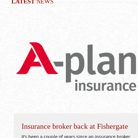
LATEST
NEWS
Insurance broker back at Fishergate
It’s been a couple of years since an insurance broker