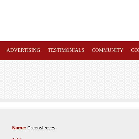
ADVERTISING
TESTIMONIALS
COMMUNITY
CO
Name:
Greensleeves