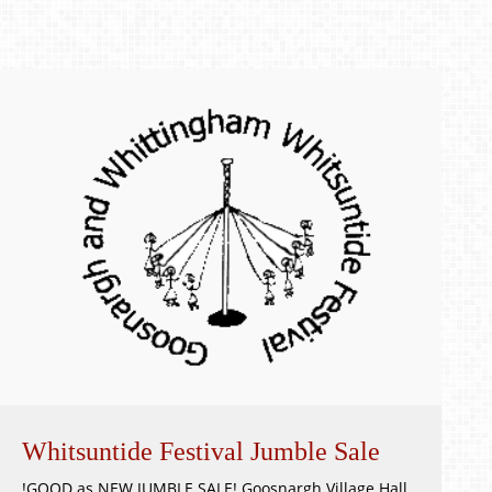
Whitsuntide Festival Jumble Sale
!GOOD as NEW JUMBLE SALE! Goosnargh Village Hall