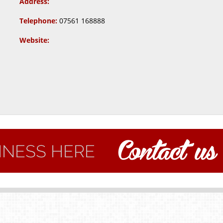
Address:
Telephone:
07561 168888
Website: