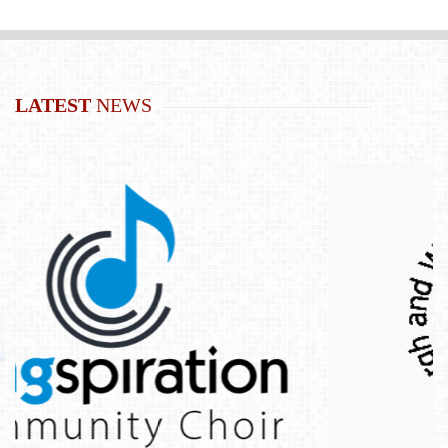
LATEST
NEWS