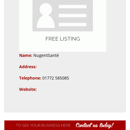
Name:
NugentSanté
Address:
Telephone:
01772 585085
Website: