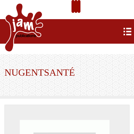
NUGENTSANTÉ