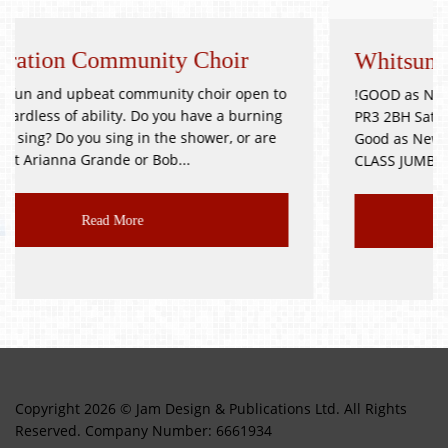
y Choir
Whitsuntide Festival Jumble
y choir open to
!GOOD as NEW JUMBLE SALE! Goosnargh V
 have a burning
PR3 2BH Saturday 9th October Doors Op
shower, or are
Good as New, Toys, Books, Bric-a-Brac, et
..
CLASS JUMBLE!!! Delicious...
Read More
Copyright 2026 © Jam Design & Publications Ltd. All Rights
Reserved. Company Number: 6661934