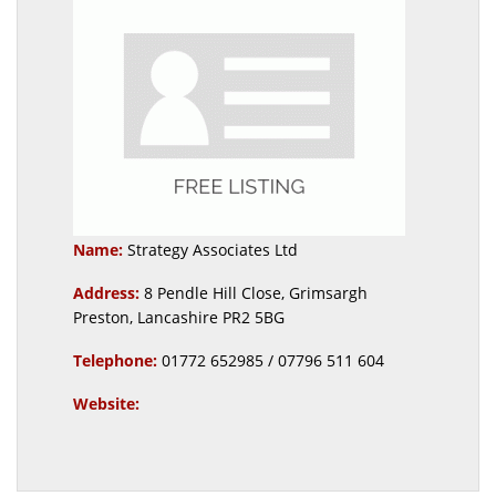
Name:
Strategy Associates Ltd
Address:
8 Pendle Hill Close, Grimsargh
Preston, Lancashire PR2 5BG
Telephone:
01772 652985 / 07796 511 604
Website: