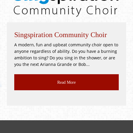
Singspiration Community Choir
W
A modern, fun and upbeat community choir open to
!
anyone regardless of ability. Do you have a burning
P
ambition to sing? Do you sing in the shower, or are
G
you the next Arianna Grande or Bob...
C
Read More