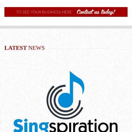
LATEST
NEWS