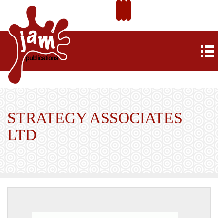
STRATEGY ASSOCIATES
LTD