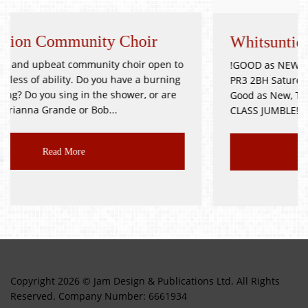
y Choir
Whitsuntide Festival Jumble
y choir open to
!GOOD as NEW JUMBLE SALE! Goosnargh V
 have a burning
PR3 2BH Saturday 9th October Doors Op
shower, or are
Good as New, Toys, Books, Bric-a-Brac, et
..
CLASS JUMBLE!!! Delicious...
Read More
Copyright 2026 © Jam Design & Publications Ltd. All Rights
Reserved. Company Number: 6661934