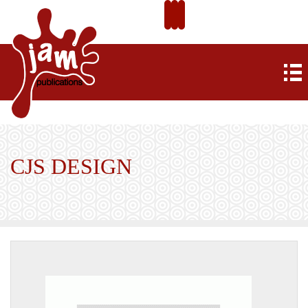
CJS DESIGN