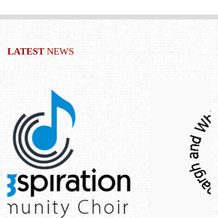
LATEST
NEWS