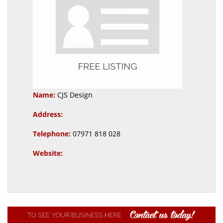
Name:
CJS Design
Address:
Telephone:
07971 818 028
Website: