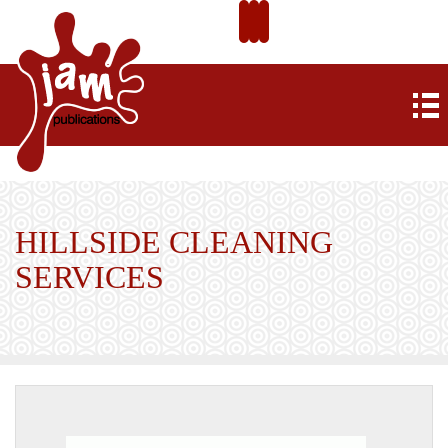
HILLSIDE CLEANING
SERVICES