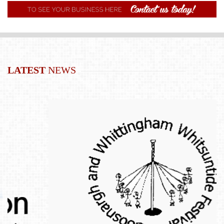
LATEST
NEWS