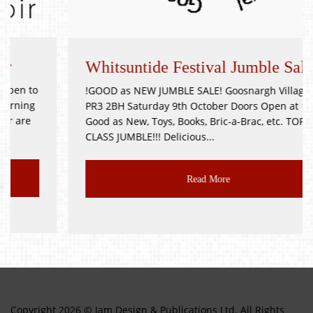
Whitsuntide Festival Jumble Sale
!GOOD as NEW JUMBLE SALE! Goosnargh Village Hall
PR3 2BH Saturday 9th October Doors Open at 11am
Good as New, Toys, Books, Bric-a-Brac, etc. TOP
CLASS JUMBLE!!! Delicious...
Read More
Copyright 2026 © Jam Design & Publications Ltd. All Rights