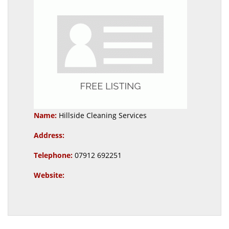
Name:
Hillside Cleaning Services
Address:
Telephone:
07912 692251
Website: