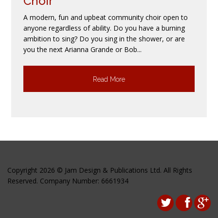
Choir
A modern, fun and upbeat community choir open to
anyone regardless of ability. Do you have a burning
ambition to sing? Do you sing in the shower, or are
you the next Arianna Grande or Bob...
Read More
Copyright 2026 © Jam Design & Publications Ltd. All Rights
Reserved. Company Number: 6661934