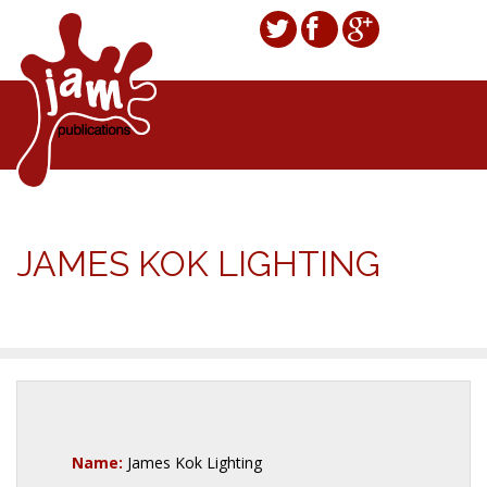
JAMES KOK LIGHTING
Name:
James Kok Lighting