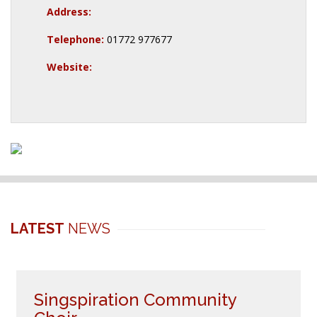
Address:
Telephone:
01772 977677
Website:
LATEST
NEWS
Singspiration Community