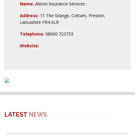
Name:
Alston Insurance Services
Address:
11 The Grange, Cottam, Preston,
Lancashire PR4 0LR
Telephone:
08000 723733
Website:
LATEST
NEWS