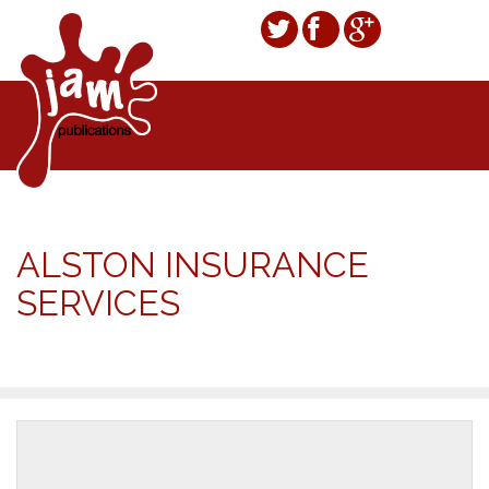
ALSTON INSURANCE
SERVICES