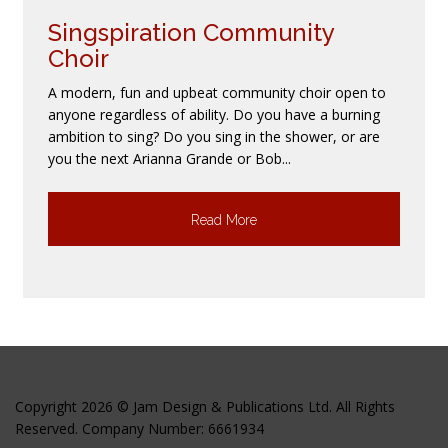
Singspiration Community
Choir
A modern, fun and upbeat community choir open to
anyone regardless of ability. Do you have a burning
ambition to sing? Do you sing in the shower, or are
you the next Arianna Grande or Bob...
Read More
Copyright 2026 © Jam Design & Publications Ltd. All Rights
Reserved. Company Number: 6661934