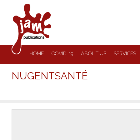
HOME
COVID-19
ABOUT US
SERVICES
NUGENTSANTÉ