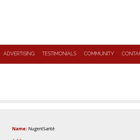
ADVERTISING
TESTIMONIALS
COMMUNITY
CONTA
Name:
NugentSanté