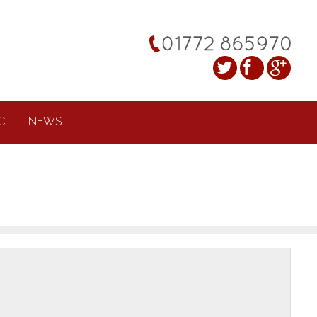
CT
NEWS