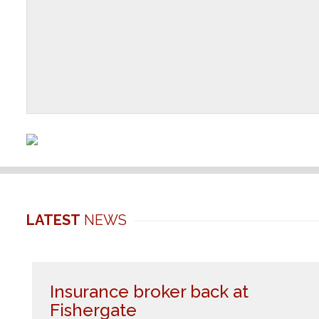
LATEST
NEWS
Insurance broker back at
Fishergate