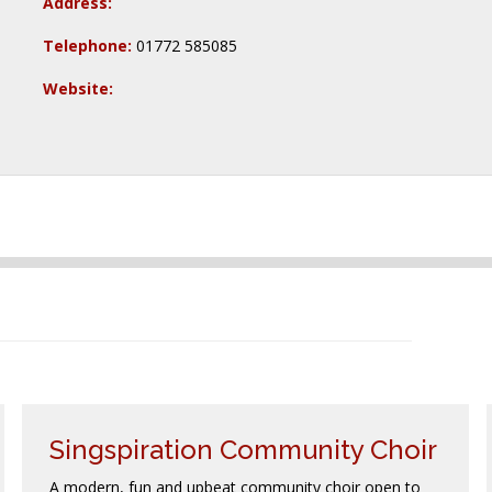
Address:
Telephone:
01772 585085
Website:
Singspiration Community Choir
A modern, fun and upbeat community choir open to