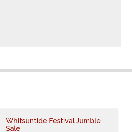
Whitsuntide Festival Jumble
Sale