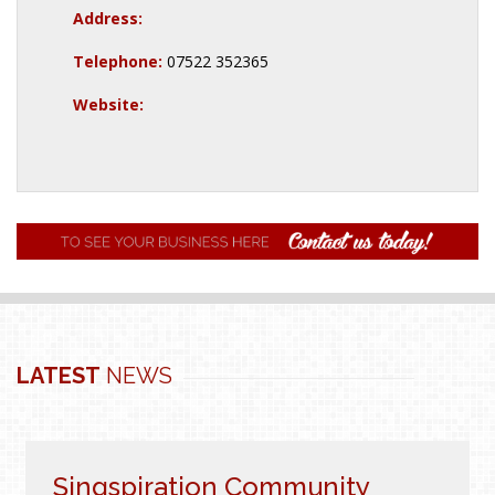
Address:
Telephone:
07522 352365
Website:
LATEST
NEWS
Singspiration Community