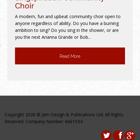
Choir
A modern, fun and upbeat community choir open to
anyone regardless of ability. Do you have a burning
ambition to sing? Do you sing in the shower, or are
you the next Arianna Grande or Bob...
Read More
Copyright 2026 © Jam Design & Publications Ltd. All Rights
Reserved. Company Number: 6661934