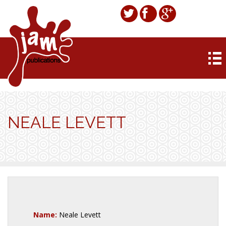
NEALE LEVETT
Name:
Neale Levett