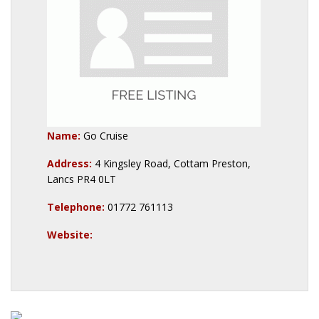
Name:
Go Cruise
Address:
4 Kingsley Road, Cottam Preston,
Lancs PR4 0LT
Telephone:
01772 761113
Website: