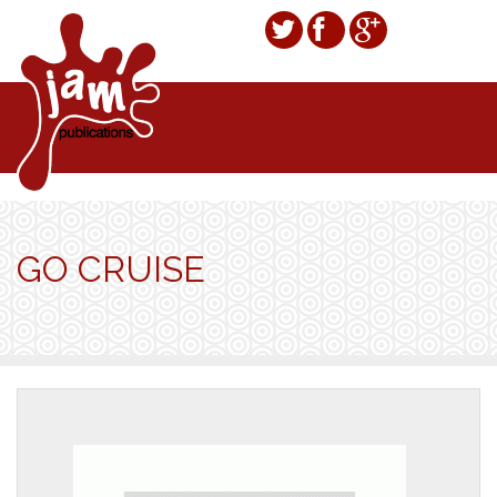
GO CRUISE