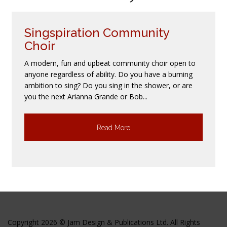
Singspiration Community
Choir
A modern, fun and upbeat community choir open to
anyone regardless of ability. Do you have a burning
ambition to sing? Do you sing in the shower, or are
you the next Arianna Grande or Bob...
Read More
Copyright 2026 © Jam Design & Publications Ltd. All Rights