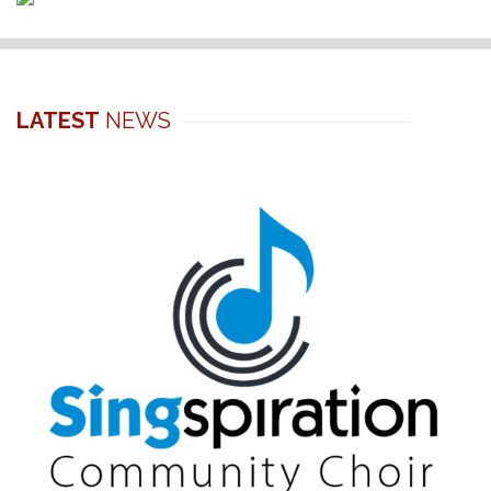
LATEST
NEWS