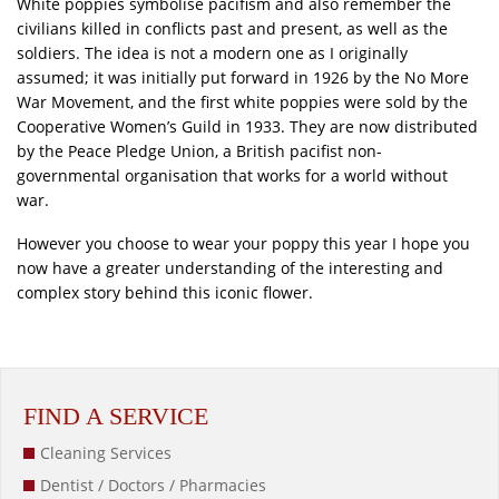
White poppies symbolise pacifism and also remember the
civilians killed in conflicts past and present, as well as the
soldiers. The idea is not a modern one as I originally
assumed; it was initially put forward in 1926 by the No More
War Movement, and the first white poppies were sold by the
Cooperative Women’s Guild in 1933. They are now distributed
by the Peace Pledge Union, a British pacifist non-
governmental organisation that works for a world without
war.
However you choose to wear your poppy this year I hope you
now have a greater understanding of the interesting and
complex story behind this iconic flower.
FIND A SERVICE
Cleaning Services
Dentist / Doctors / Pharmacies