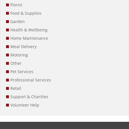
Florist
Food & Supplies
Garden
Health & Wellbeing
Home Maintenance
Meal Delivery
Motoring
Other
Pet Services
Professional Services
Retail
Support & Charities
Volunteer Help