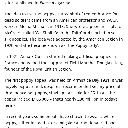
later published in
Punch
magazine.
The idea to use the poppy as a symbol of remembrance for
dead soldiers came from an American professor and YWCA
worker, Moina Michael, in 1918. She wrote a poem in reply to
McCrae’s called ‘We Shall Keep the Faith’ and started to sell
silk poppies. The idea was adopted by the American Legion in
1920 and she became known as ‘The Poppy Lady’.
In 1921, Anna E Guerin started making artificial poppies in
France and gained the support of Field Marshal Douglas Haig,
founder of the Royal British Legion.
The first poppy appeal was held on Armistice Day 1921. It was
hugely popular and, despite a recommended selling price of
threepence per poppy, single petals sold for £5. In all, the
appeal raised £106,000 – that’s nearly £30 million in today’s
terms!
In recent years some people have chosen to wear a white
poppy, either instead of or alongside a traditional red one.