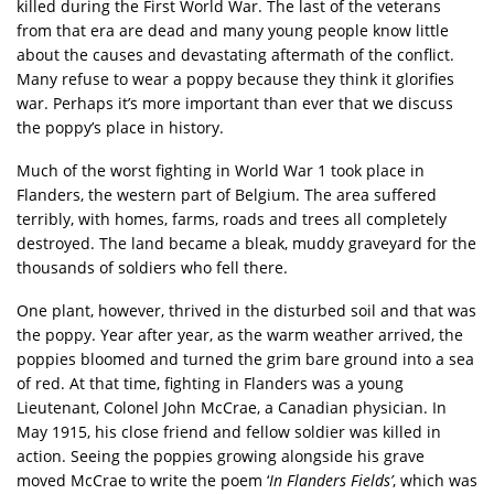
killed during the First World War. The last of the veterans
from that era are dead and many young people know little
about the causes and devastating aftermath of the conflict.
Many refuse to wear a poppy because they think it glorifies
war. Perhaps it’s more important than ever that we discuss
the poppy’s place in history.
Much of the worst fighting in World War 1 took place in
Flanders, the western part of Belgium. The area suffered
terribly, with homes, farms, roads and trees all completely
destroyed. The land became a bleak, muddy graveyard for the
thousands of soldiers who fell there.
One plant, however, thrived in the disturbed soil and that was
the poppy. Year after year, as the warm weather arrived, the
poppies bloomed and turned the grim bare ground into a sea
of red. At that time, fighting in Flanders was a young
Lieutenant, Colonel John McCrae, a Canadian physician. In
May 1915, his close friend and fellow soldier was killed in
action. Seeing the poppies growing alongside his grave
moved McCrae to write the poem ‘
In Flanders Fields’
, which was