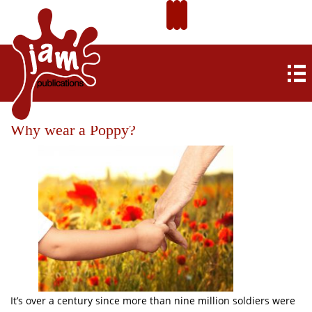
Why wear a Poppy?
It’s over a century since more than nine million soldiers were