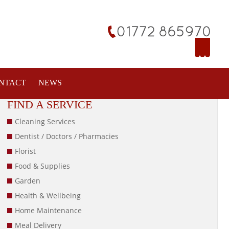
NTACT
NEWS
FIND A SERVICE
Cleaning Services
Dentist / Doctors / Pharmacies
Florist
Food & Supplies
Garden
Health & Wellbeing
Home Maintenance
Meal Delivery