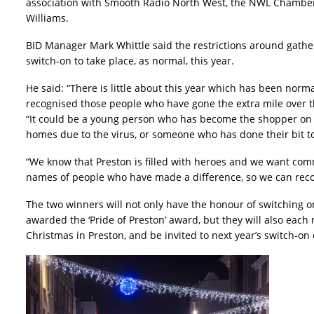
association with Smooth Radio North West, the NWL Chamber
Williams.
BID Manager Mark Whittle said the restrictions around gathe
switch-on to take place, as normal, this year.
He said: “There is little about this year which has been nor
recognised those people who have gone the extra mile over t
“It could be a young person who has become the shopper on th
homes due to the virus, or someone who has done their bit to
“We know that Preston is filled with heroes and we want comm
names of people who have made a difference, so we can reco
The two winners will not only have the honour of switching on
awarded the ‘Pride of Preston’ award, but they will also each r
Christmas in Preston, and be invited to next year’s switch-on 