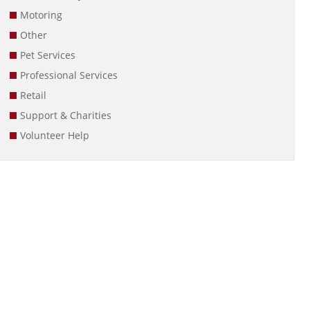
Motoring
Other
Pet Services
Professional Services
Retail
Support & Charities
Volunteer Help