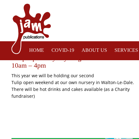
HOME
COVID-19
ABOUT US
SERVICES
Tulip Open Days by Brighter Blooms – Satur
10am – 4pm
This year we will be holding our second
Tulip open weekend at our own nursery in Walton-Le-Dale.
There will be hot drinks and cakes available (as a Charity
fundraiser)