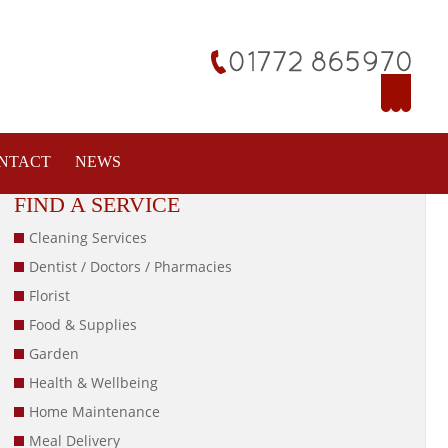
NTACT
NEWS
FIND A SERVICE
Cleaning Services
Dentist / Doctors / Pharmacies
Florist
Food & Supplies
Garden
Health & Wellbeing
Home Maintenance
Meal Delivery