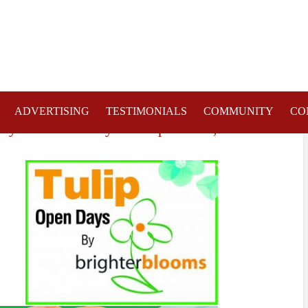
ADVERTISING
TESTIMONIALS
COMMUNITY
CO
day 13th & Sunday 14th April 2019,