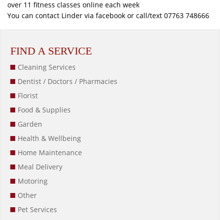
over 11 fitness classes online each week
You can contact Linder via facebook or call/text 07763 748666
FIND A SERVICE
Cleaning Services
Dentist / Doctors / Pharmacies
Florist
Food & Supplies
Garden
Health & Wellbeing
Home Maintenance
Meal Delivery
Motoring
Other
Pet Services