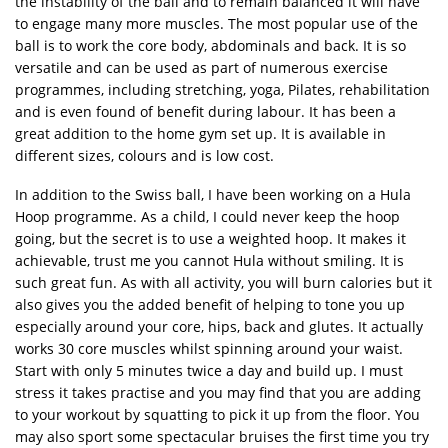
the instability of the ball and to remain balanced it will have
to engage many more muscles. The most popular use of the
ball is to work the core body, abdominals and back. It is so
versatile and can be used as part of numerous exercise
programmes, including stretching, yoga, Pilates, rehabilitation
and is even found of benefit during labour. It has been a
great addition to the home gym set up. It is available in
different sizes, colours and is low cost.
In addition to the Swiss ball, I have been working on a Hula
Hoop programme. As a child, I could never keep the hoop
going, but the secret is to use a weighted hoop. It makes it
achievable, trust me you cannot Hula without smiling. It is
such great fun. As with all activity, you will burn calories but it
also gives you the added benefit of helping to tone you up
especially around your core, hips, back and glutes. It actually
works 30 core muscles whilst spinning around your waist.
Start with only 5 minutes twice a day and build up. I must
stress it takes practise and you may find that you are adding
to your workout by squatting to pick it up from the floor. You
may also sport some spectacular bruises the first time you try