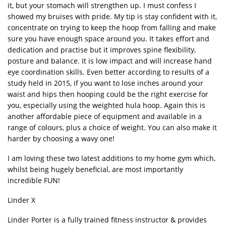
it, but your stomach will strengthen up. I must confess I
showed my bruises with pride. My tip is stay confident with it,
concentrate on trying to keep the hoop from falling and make
sure you have enough space around you. It takes effort and
dedication and practise but it improves spine flexibility,
posture and balance. It is low impact and will increase hand
eye coordination skills. Even better according to results of a
study held in 2015, if you want to lose inches around your
waist and hips then hooping could be the right exercise for
you, especially using the weighted hula hoop. Again this is
another affordable piece of equipment and available in a
range of colours, plus a choice of weight. You can also make it
harder by choosing a wavy one!
I am loving these two latest additions to my home gym which,
whilst being hugely beneficial, are most importantly
incredible FUN!
Linder X
Linder Porter is a fully trained fitness instructor & provides