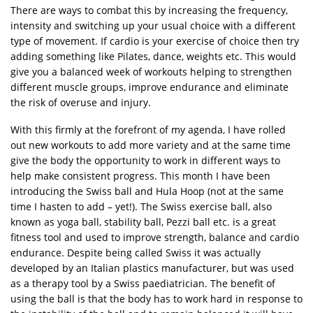
There are ways to combat this by increasing the frequency,
intensity and switching up your usual choice with a different
type of movement. If cardio is your exercise of choice then try
adding something like Pilates, dance, weights etc. This would
give you a balanced week of workouts helping to strengthen
different muscle groups, improve endurance and eliminate
the risk of overuse and injury.
With this firmly at the forefront of my agenda, I have rolled
out new workouts to add more variety and at the same time
give the body the opportunity to work in different ways to
help make consistent progress. This month I have been
introducing the Swiss ball and Hula Hoop (not at the same
time I hasten to add – yet!). The Swiss exercise ball, also
known as yoga ball, stability ball, Pezzi ball etc. is a great
fitness tool and used to improve strength, balance and cardio
endurance. Despite being called Swiss it was actually
developed by an Italian plastics manufacturer, but was used
as a therapy tool by a Swiss paediatrician. The benefit of
using the ball is that the body has to work hard in response to