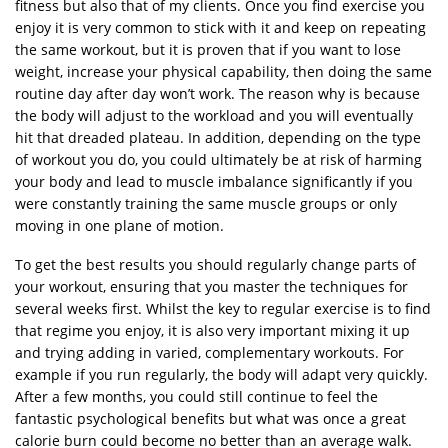
fitness but also that of my clients. Once you find exercise you
enjoy it is very common to stick with it and keep on repeating
the same workout, but it is proven that if you want to lose
weight, increase your physical capability, then doing the same
routine day after day won’t work. The reason why is because
the body will adjust to the workload and you will eventually
hit that dreaded plateau. In addition, depending on the type
of workout you do, you could ultimately be at risk of harming
your body and lead to muscle imbalance significantly if you
were constantly training the same muscle groups or only
moving in one plane of motion.
To get the best results you should regularly change parts of
your workout, ensuring that you master the techniques for
several weeks first. Whilst the key to regular exercise is to find
that regime you enjoy, it is also very important mixing it up
and trying adding in varied, complementary workouts. For
example if you run regularly, the body will adapt very quickly.
After a few months, you could still continue to feel the
fantastic psychological benefits but what was once a great
calorie burn could become no better than an average walk.