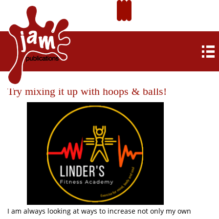
Try mixing it up with hoops & balls!
I am always looking at ways to increase not only my own