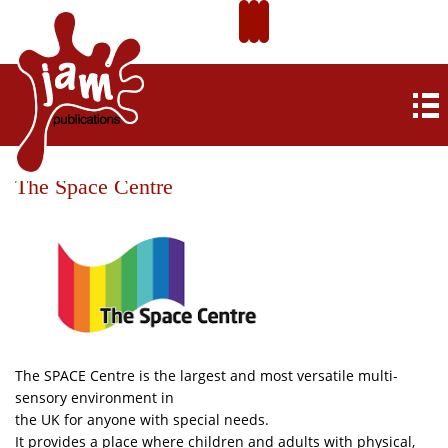
The Space Centre
The SPACE Centre is the largest and most versatile multi-
sensory environment in
the UK for anyone with special needs.
It provides a place where children and adults with physical,