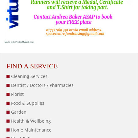
FIND A SERVICE
Cleaning Services
Dentist / Doctors / Pharmacies
Florist
Food & Supplies
Garden
Health & Wellbeing
Home Maintenance