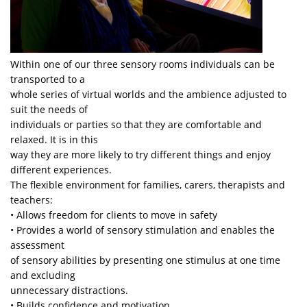
Within one of our three sensory rooms individuals can be
transported to a
whole series of virtual worlds and the ambience adjusted to
suit the needs of
individuals or parties so that they are comfortable and
relaxed. It is in this
way they are more likely to try different things and enjoy
different experiences.
The flexible environment for families, carers, therapists and
teachers:
• Allows freedom for clients to move in safety
• Provides a world of sensory stimulation and enables the
assessment
of sensory abilities by presenting one stimulus at one time
and excluding
unnecessary distractions.
• Builds confidence and motivation