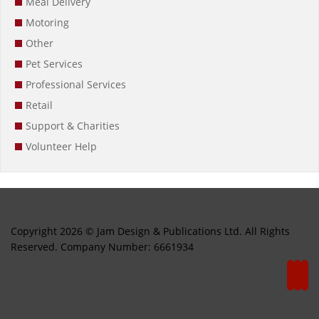
Meal Delivery
Motoring
Other
Pet Services
Professional Services
Retail
Support & Charities
Volunteer Help
Copyright 2026 © Jam Design & Publications Ltd. All Rights
Reserved. Company Number: 6661934