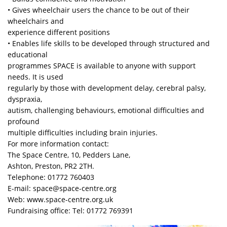
• Gives wheelchair users the chance to be out of their
wheelchairs and
experience different positions
• Enables life skills to be developed through structured and
educational
programmes SPACE is available to anyone with support
needs. It is used
regularly by those with development delay, cerebral palsy,
dyspraxia,
autism, challenging behaviours, emotional difficulties and
profound
multiple difficulties including brain injuries.
For more information contact:
The Space Centre, 10, Pedders Lane,
Ashton, Preston, PR2 2TH.
Telephone: 01772 760403
E-mail: space@space-centre.org
Web: www.space-centre.org.uk
Fundraising office: Tel: 01772 769391