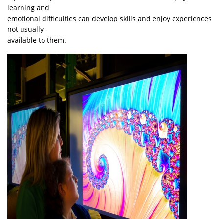
learning and
emotional difficulties can develop skills and enjoy experiences
not usually
available to them.