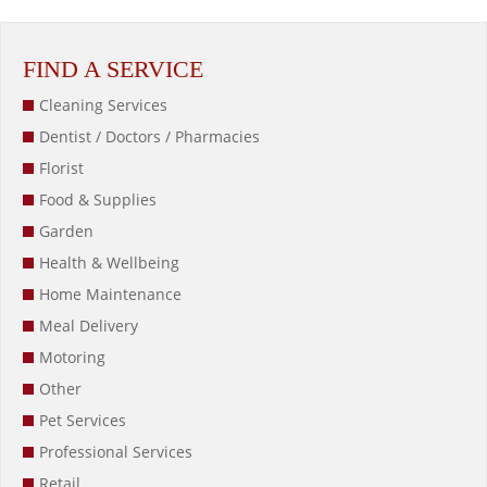
FIND A SERVICE
Cleaning Services
Dentist / Doctors / Pharmacies
Florist
Food & Supplies
Garden
Health & Wellbeing
Home Maintenance
Meal Delivery
Motoring
Other
Pet Services
Professional Services
Retail