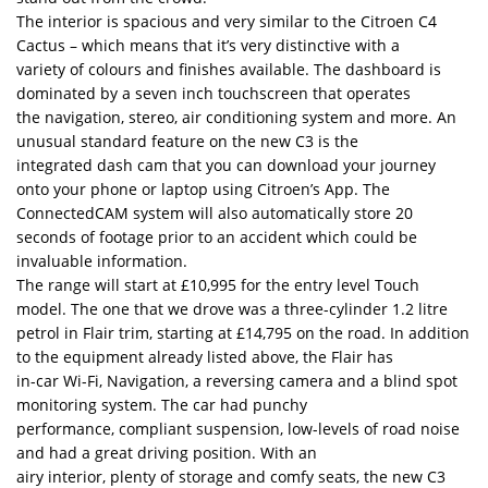
The interior is spacious and very similar to the Citroen C4
Cactus – which means that it’s very distinctive with a
variety of colours and finishes available. The dashboard is
dominated by a seven inch touchscreen that operates
the navigation, stereo, air conditioning system and more. An
unusual standard feature on the new C3 is the
integrated dash cam that you can download your journey
onto your phone or laptop using Citroen’s App. The
ConnectedCAM system will also automatically store 20
seconds of footage prior to an accident which could be
invaluable information.
The range will start at £10,995 for the entry level Touch
model. The one that we drove was a three-cylinder 1.2 litre
petrol in Flair trim, starting at £14,795 on the road. In addition
to the equipment already listed above, the Flair has
in-car Wi-Fi, Navigation, a reversing camera and a blind spot
monitoring system. The car had punchy
performance, compliant suspension, low-levels of road noise
and had a great driving position. With an
airy interior, plenty of storage and comfy seats, the new C3