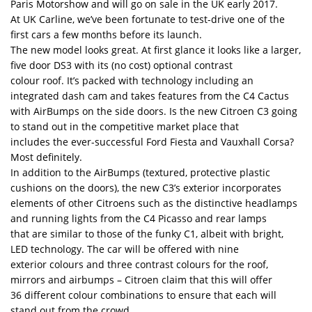
Paris Motorshow and will go on sale in the UK early 2017.
At UK Carline, we’ve been fortunate to test-drive one of the
first cars a few months before its launch.
The new model looks great. At first glance it looks like a larger,
five door DS3 with its (no cost) optional contrast
colour roof. It’s packed with technology including an
integrated dash cam and takes features from the C4 Cactus
with AirBumps on the side doors. Is the new Citroen C3 going
to stand out in the competitive market place that
includes the ever-successful Ford Fiesta and Vauxhall Corsa?
Most definitely.
In addition to the AirBumps (textured, protective plastic
cushions on the doors), the new C3’s exterior incorporates
elements of other Citroens such as the distinctive headlamps
and running lights from the C4 Picasso and rear lamps
that are similar to those of the funky C1, albeit with bright,
LED technology. The car will be offered with nine
exterior colours and three contrast colours for the roof,
mirrors and airbumps – Citroen claim that this will offer
36 different colour combinations to ensure that each will
stand out from the crowd.