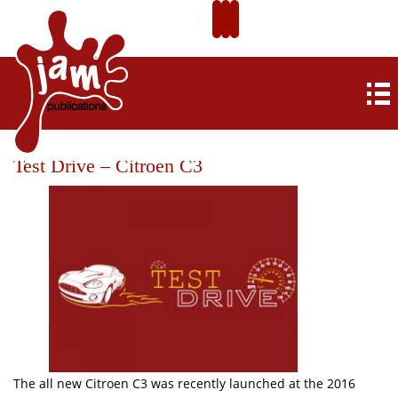
Test Drive – Citroen C3
The all new Citroen C3 was recently launched at the 2016