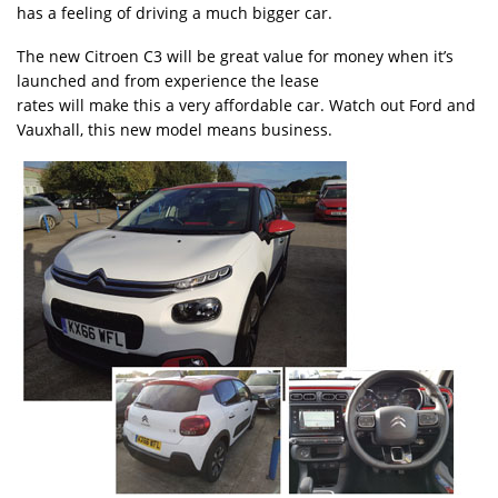
has a feeling of driving a much bigger car.
The new Citroen C3 will be great value for money when it’s
launched and from experience the lease
rates will make this a very affordable car. Watch out Ford and
Vauxhall, this new model means business.