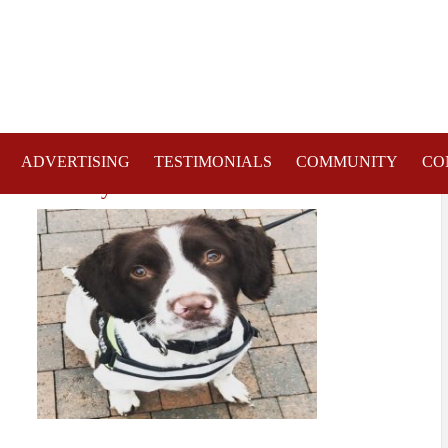
ADVERTISING
TESTIMONIALS
COMMUNITY
CO
entre Safety