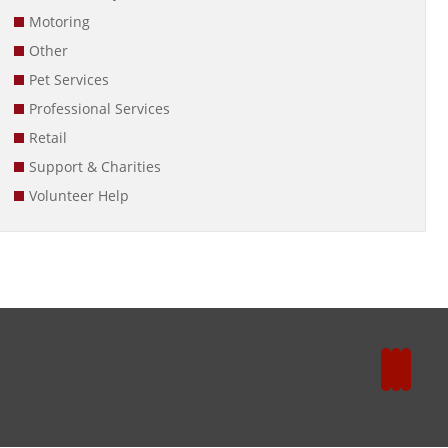
Motoring
Other
Pet Services
Professional Services
Retail
Support & Charities
Volunteer Help