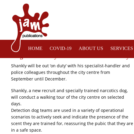
HOME
COVID-19
ABOUT US
SERVICES
Sergeant Shankly Recruited to Enhance City C
Shankly will be out ‘on duty’ with his specialist-handler and
police colleagues throughout the city centre from
September until December.
Shankly, a new recruit and specially trained narcotics dog,
will conduct a walking tour of the city centre on selected
days.
Detection dog teams are used in a variety of operational
scenarios to actively seek and indicate the presence of the
scent they are trained for, reassuring the pubic that they are
in a safe space.