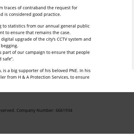
mum traces of contraband the request for
nd is considered good practice.
g to statistics from our annual general public
want to ensure that remains the case.
 digital upgrade of the city’s CCTV system and
l begging.
s part of our campaign to ensure that people
d safe”.
, is a big supporter of his beloved PNE. In his
ler from H & A Protection Services, to ensure
s Reserved. Company Number: 6661934