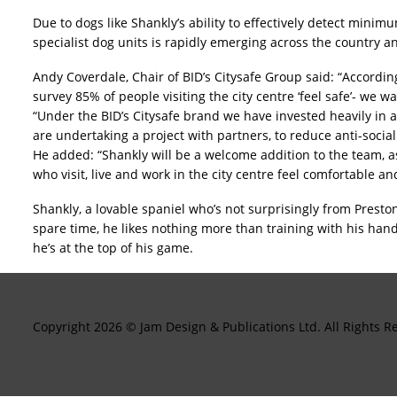
Due to dogs like Shankly’s ability to effectively detect mini
specialist dog units is rapidly emerging across the country a
Andy Coverdale, Chair of BID’s Citysafe Group said: “Accordin
survey 85% of people visiting the city centre ‘feel safe’- we 
“Under the BID’s Citysafe brand we have invested heavily in a
are undertaking a project with partners, to reduce anti-socia
He added: “Shankly will be a welcome addition to the team, a
who visit, live and work in the city centre feel comfortable an
Shankly, a lovable spaniel who’s not surprisingly from Preston
spare time, he likes nothing more than training with his hand
he’s at the top of his game.
Copyright 2026 © Jam Design & Publications Ltd. All Right