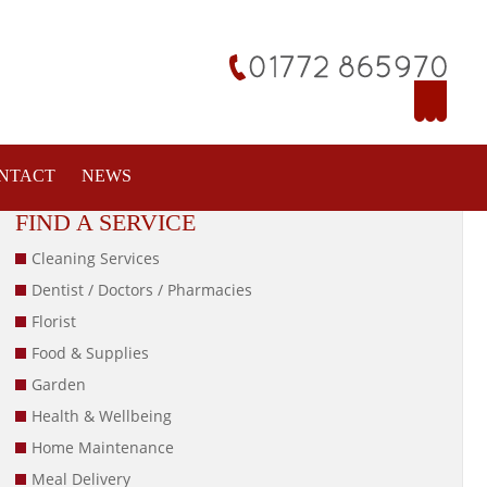
NTACT
NEWS
FIND A SERVICE
Cleaning Services
Dentist / Doctors / Pharmacies
Florist
Food & Supplies
Garden
Health & Wellbeing
Home Maintenance
Meal Delivery