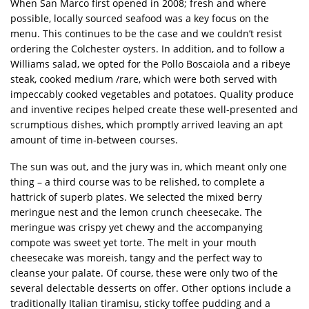
When San Marco first opened in 2008; fresh and where
possible, locally sourced seafood was a key focus on the
menu. This continues to be the case and we couldn’t resist
ordering the Colchester oysters. In addition, and to follow a
Williams salad, we opted for the Pollo Boscaiola and a ribeye
steak, cooked medium /rare, which were both served with
impeccably cooked vegetables and potatoes. Quality produce
and inventive recipes helped create these well-presented and
scrumptious dishes, which promptly arrived leaving an apt
amount of time in-between courses.
The sun was out, and the jury was in, which meant only one
thing – a third course was to be relished, to complete a
hattrick of superb plates. We selected the mixed berry
meringue nest and the lemon crunch cheesecake. The
meringue was crispy yet chewy and the accompanying
compote was sweet yet torte. The melt in your mouth
cheesecake was moreish, tangy and the perfect way to
cleanse your palate. Of course, these were only two of the
several delectable desserts on offer. Other options include a
traditionally Italian tiramisu, sticky toffee pudding and a