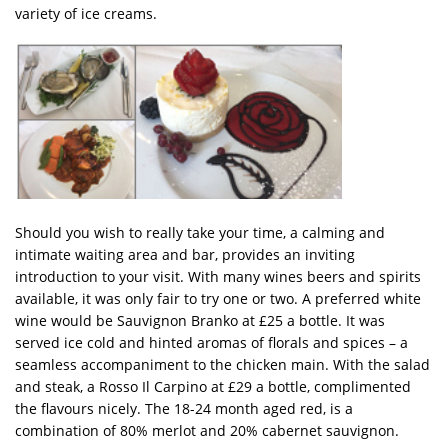
variety of ice creams.
Should you wish to really take your time, a calming and
intimate waiting area and bar, provides an inviting
introduction to your visit. With many wines beers and spirits
available, it was only fair to try one or two. A preferred white
wine would be Sauvignon Branko at £25 a bottle. It was
served ice cold and hinted aromas of florals and spices – a
seamless accompaniment to the chicken main. With the salad
and steak, a Rosso Il Carpino at £29 a bottle, complimented
the flavours nicely. The 18-24 month aged red, is a
combination of 80% merlot and 20% cabernet sauvignon.