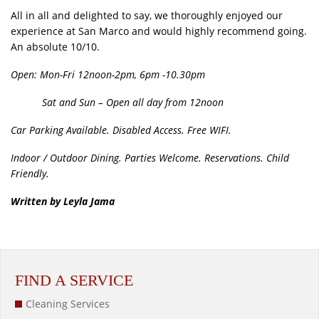
All in all and delighted to say, we thoroughly enjoyed our
experience at San Marco and would highly recommend going.
An absolute 10/10.
Open: Mon-Fri 12noon-2pm, 6pm -10.30pm
Sat and Sun – Open all day from 12noon
Car Parking Available. Disabled Access. Free WIFI.
Indoor / Outdoor Dining. Parties Welcome. Reservations. Child
Friendly.
Written by Leyla Jama
FIND A SERVICE
Cleaning Services