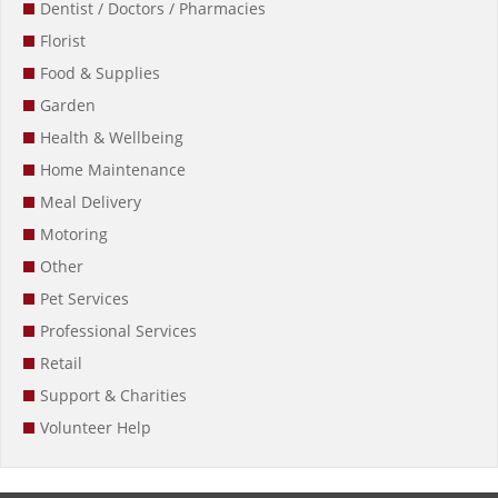
Dentist / Doctors / Pharmacies
Florist
Food & Supplies
Garden
Health & Wellbeing
Home Maintenance
Meal Delivery
Motoring
Other
Pet Services
Professional Services
Retail
Support & Charities
Volunteer Help