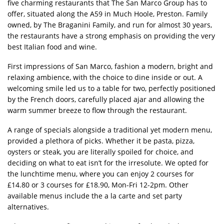
five charming restaurants that The San Marco Group has to
offer, situated along the A59 in Much Hoole, Preston. Family
owned, by The Braganini Family, and run for almost 30 years,
the restaurants have a strong emphasis on providing the very
best Italian food and wine.
First impressions of San Marco, fashion a modern, bright and
relaxing ambience, with the choice to dine inside or out. A
welcoming smile led us to a table for two, perfectly positioned
by the French doors, carefully placed ajar and allowing the
warm summer breeze to flow through the restaurant.
A range of specials alongside a traditional yet modern menu,
provided a plethora of picks. Whether it be pasta, pizza,
oysters or steak, you are literally spoiled for choice, and
deciding on what to eat isn’t for the irresolute. We opted for
the lunchtime menu, where you can enjoy 2 courses for
£14.80 or 3 courses for £18.90, Mon-Fri 12-2pm. Other
available menus include the a la carte and set party
alternatives.