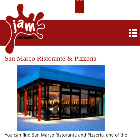
San Marco Ristorante & Pizzeria
You can find San Marco Ristorante and Pizzeria, one of the