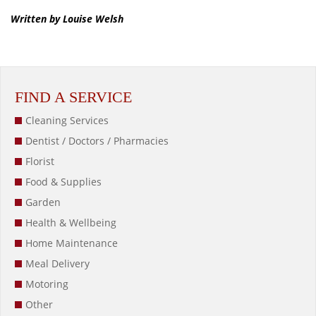
Written by Louise Welsh
FIND A SERVICE
Cleaning Services
Dentist / Doctors / Pharmacies
Florist
Food & Supplies
Garden
Health & Wellbeing
Home Maintenance
Meal Delivery
Motoring
Other