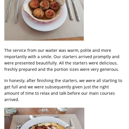
The service from our waiter was warm, polite and more
importantly with a smile. Our starters arrived promptly and
were presented beautifully. All the starters were delicious,
freshly prepared and the portion sizes were very generous.
In honesty, after finishing the starters, we were all starting to
get full and we were subsequently given just the right
amount of time to relax and talk before our main courses
arrived.