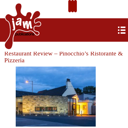
Restaurant Review – Pinocchio’s Ristorante &
Pizzeria