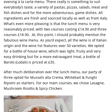
evening à la carte menu. There really is something to suit
everybody’s taste; a variety of pastas, pizzas, salads, meat and
fish dishes and for the more adventurous, game dishes. All
ingredients are fresh and sourced locally as well as from Italy.
What’s even more pleasing is that the lunch menu is very
reasonably priced, with two courses costing £14.90 and three
courses £18.90. At, this point, I should probably mention the
fabulous wine menu. As you’d expect, all the wine is of Italian
origin and the wine list features over 50 varieties. We opted
for a bottle of house wine, which was light, fruity and very
easy drinking but for a more extravagant treat, a bottle of
Barolo (Lodali) is priced at £35.
After much deliberation over the lunch menu, our party of
three opted for Mussels alla Crema, Whitebait & Funghi
Ripieni as starters. For our main courses, we chose Lasagne,
Mushroom Risotto & Spicy Chicken.