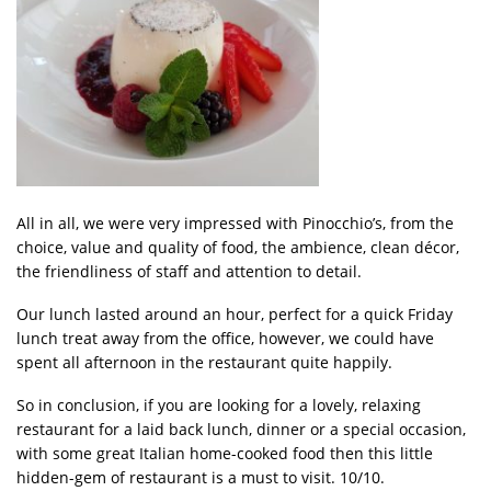
All in all, we were very impressed with Pinocchio’s, from the
choice, value and quality of food, the ambience, clean décor,
the friendliness of staff and attention to detail.
Our lunch lasted around an hour, perfect for a quick Friday
lunch treat away from the office, however, we could have
spent all afternoon in the restaurant quite happily.
So in conclusion, if you are looking for a lovely, relaxing
restaurant for a laid back lunch, dinner or a special occasion,
with some great Italian home-cooked food then this little
hidden-gem of restaurant is a must to visit. 10/10.