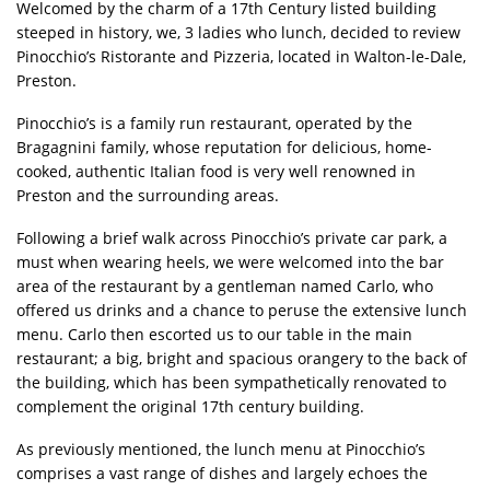
Welcomed by the charm of a 17th Century listed building
steeped in history, we, 3 ladies who lunch, decided to review
Pinocchio’s Ristorante and Pizzeria, located in Walton-le-Dale,
Preston.
Pinocchio’s is a family run restaurant, operated by the
Bragagnini family, whose reputation for delicious, home-
cooked, authentic Italian food is very well renowned in
Preston and the surrounding areas.
Following a brief walk across Pinocchio’s private car park, a
must when wearing heels, we were welcomed into the bar
area of the restaurant by a gentleman named Carlo, who
offered us drinks and a chance to peruse the extensive lunch
menu. Carlo then escorted us to our table in the main
restaurant; a big, bright and spacious orangery to the back of
the building, which has been sympathetically renovated to
complement the original 17th century building.
As previously mentioned, the lunch menu at Pinocchio’s
comprises a vast range of dishes and largely echoes the