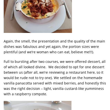
Again, the smell, the presentation and the quality of the main
dishes was fabulous and yet again, the portion sizes were
plentiful (and we’re woman who can eat, believe me!!!).
Full to bursting after two courses, we were offered dessert, all
of which all looked divine. We decided to opt for one dessert
between us (after all, we’re reviewing a restaurant here, so it
would be rude not to try one). We settled on the homemade
vanilla panacotta served with mixed berries, and honestly this
was the right decision – light, vanilla custard-like yumminess
with a raspberry compote.