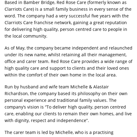
Based in Bamber Bridge, Red Rose Care (formerly known as
Clarriots Care) is a small family business in every sense of the
word. The company had a very successful five years with the
Clarriots Care franchise network, gaining a great reputation
for delivering high quality, person centred care to people in
the local community.
As of May, the company became independent and relaunched
under its new name, whilst retaining all their management,
office and carer team. Red Rose Care provides a wide range of
high quality care and support to clients and their loved ones
within the comfort of their own home in the local area.
Run by husband and wife team Michelle & Alastair
Richardson, the company based its philosophy on their own
personal experience and traditional family values. The
company’s vision is “To deliver high quality, person centred
care, enabling our clients to remain their own homes, and live
with dignity, respect and independence”.
The carer team is led by Michelle, who is a practising