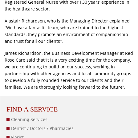
Registered General Nurse with over I 30 years’ experience in
the healthcare sector.
Alastair Richardson, who is the Managing Director explained,
“We have a fantastic team, who are trained to the highest
standards, they promote an environment of companionship
and trust for all our clients’”.
James Richardson, the Business Development Manager at Red
Rose Care said that“It is a very exciting time for the company,
we are continuing to build on our success, working in
partnership with other agencies and local community groups
to develop a fully rounded service to our clients and their
families. We are thoroughly looking forward to the future”.
FIND A SERVICE
Cleaning Services
Dentist / Doctors / Pharmacies
Florist