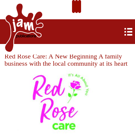
Red Rose Care: A New Beginning A family
business with the local community at its heart