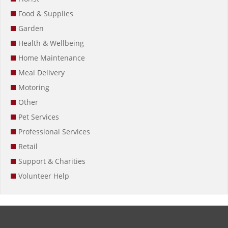
Food & Supplies
Garden
Health & Wellbeing
Home Maintenance
Meal Delivery
Motoring
Other
Pet Services
Professional Services
Retail
Support & Charities
Volunteer Help