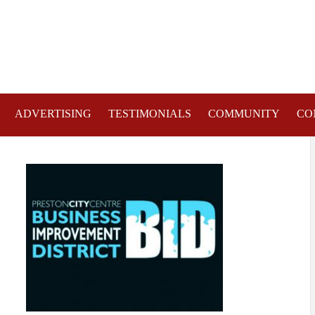
ADVERTISING
TESTIMONIALS
COMMUNITY
CO
TRE STREETS AND PUBLIC