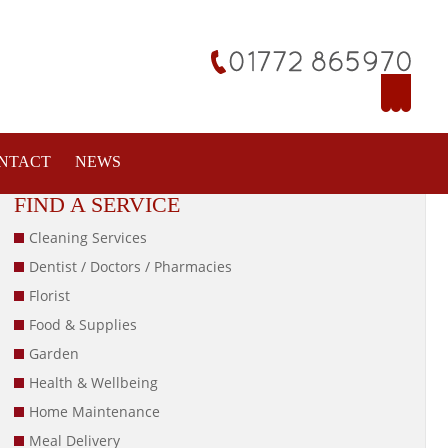
NTACT
NEWS
FIND A SERVICE
Cleaning Services
Dentist / Doctors / Pharmacies
Florist
Food & Supplies
Garden
Health & Wellbeing
Home Maintenance
Meal Delivery