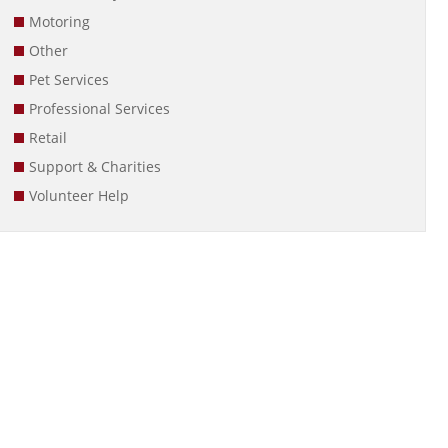
Motoring
Other
Pet Services
Professional Services
Retail
Support & Charities
Volunteer Help