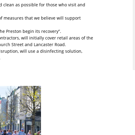
clean as possible for those who visit and
f measures that we believe will support
the Preston begin its recovery”.
ractors, will initially cover retail areas of the
 Church Street and Lancaster Road.
ruption, will use a disinfecting solution,
.