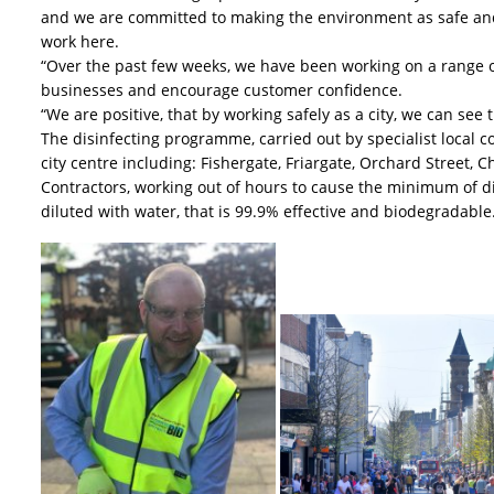
and we are committed to making the environment as safe and 
work here.
“Over the past few weeks, we have been working on a range o
businesses and encourage customer confidence.
“We are positive, that by working safely as a city, we can see 
The disinfecting programme, carried out by specialist local cont
city centre including: Fishergate, Friargate, Orchard Street,
Contractors, working out of hours to cause the minimum of dis
diluted with water, that is 99.9% effective and biodegradable