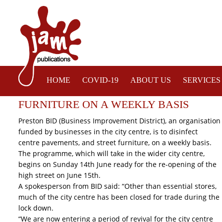
HOME
COVID-19
ABOUT US
SERVICES
PRESTON BID TO DISINFECT CITY CEN
FURNITURE ON A WEEKLY BASIS
Preston BID (Business Improvement District), an organisation
funded by businesses in the city centre, is to disinfect
centre pavements, and street furniture, on a weekly basis.
The programme, which will take in the wider city centre,
begins on Sunday 14th June ready for the re-opening of the
high street on June 15th.
A spokesperson from BID said: “Other than essential stores,
much of the city centre has been closed for trade during the
lock down.
“We are now entering a period of revival for the city centre