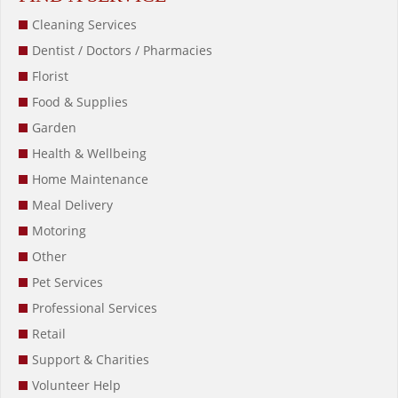
Cleaning Services
Dentist / Doctors / Pharmacies
Florist
Food & Supplies
Garden
Health & Wellbeing
Home Maintenance
Meal Delivery
Motoring
Other
Pet Services
Professional Services
Retail
Support & Charities
Volunteer Help