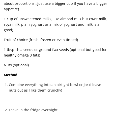
about proportions…just use a bigger cup if you have a bigger
appetite)
1 cup of unsweetened milk (I like almond milk but cows’ milk,
soya milk, plain yoghurt or a mix of yoghurt and milk is all
good)
Fruit of choice (fresh, frozen or even tinned)
1 tbsp chia seeds or ground flax seeds (optional but good for
healthy omega 3 fats)
Nuts (optional)
Method
Combine everything into an airtight bowl or jar (I leave
nuts out as I like them crunchy)
Leave in the fridge overnight