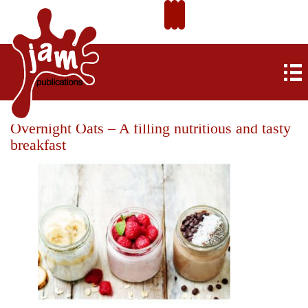
Overnight Oats – A filling nutritious and tasty
breakfast