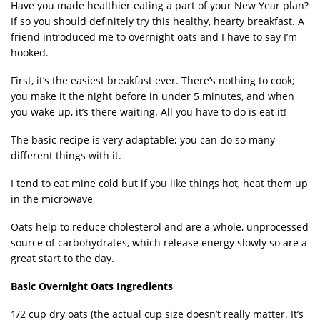
Have you made healthier eating a part of your New Year plan?
If so you should definitely try this healthy, hearty breakfast. A
friend introduced me to overnight oats and I have to say I’m
hooked.
First, it’s the easiest breakfast ever. There’s nothing to cook;
you make it the night before in under 5 minutes, and when
you wake up, it’s there waiting. All you have to do is eat it!
The basic recipe is very adaptable; you can do so many
different things with it.
I tend to eat mine cold but if you like things hot, heat them up
in the microwave
Oats help to reduce cholesterol and are a whole, unprocessed
source of carbohydrates, which release energy slowly so are a
great start to the day.
Basic Overnight Oats Ingredients
1/2 cup dry oats (the actual cup size doesn’t really matter. It’s