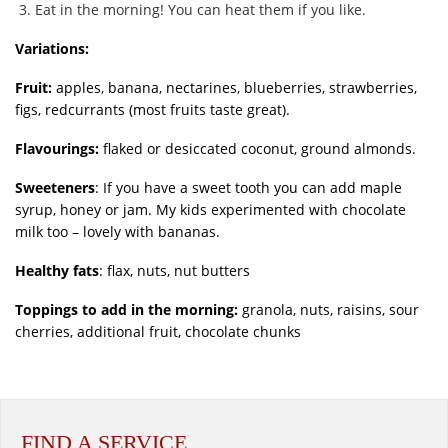
Eat in the morning! You can heat them if you like.
Variations:
Fruit:
apples, banana, nectarines, blueberries, strawberries,
figs, redcurrants (most fruits taste great).
Flavourings:
flaked or desiccated coconut, ground almonds.
Sweeteners
: If you have a sweet tooth you can add maple
syrup, honey or jam. My kids experimented with chocolate
milk too – lovely with bananas.
Healthy fats
: flax, nuts, nut butters
Toppings to add in the morning:
granola, nuts, raisins, sour
cherries, additional fruit, chocolate chunks
FIND A SERVICE