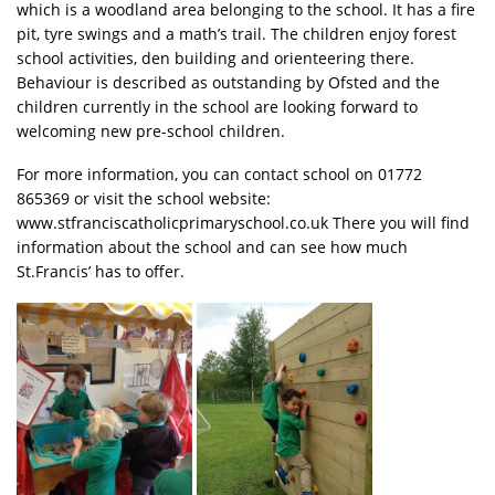
which is a woodland area belonging to the school. It has a fire
pit, tyre swings and a math’s trail. The children enjoy forest
school activities, den building and orienteering there.
Behaviour is described as outstanding by Ofsted and the
children currently in the school are looking forward to
welcoming new pre-school children.
For more information, you can contact school on 01772
865369 or visit the school website:
www.stfranciscatholicprimaryschool.co.uk There you will find
information about the school and can see how much
St.Francis’ has to offer.