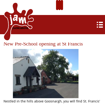
New Pre-School opening at St Francis
Nestled in the hills above Goosnargh, you will find St. Francis’