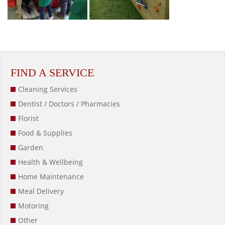
FIND A SERVICE
Cleaning Services
Dentist / Doctors / Pharmacies
Florist
Food & Supplies
Garden
Health & Wellbeing
Home Maintenance
Meal Delivery
Motoring
Other