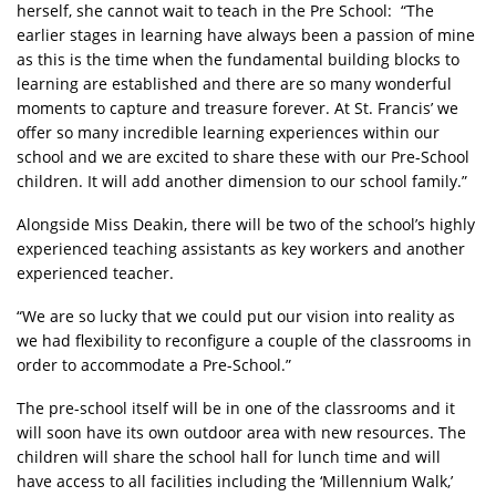
herself, she cannot wait to teach in the Pre School: “The
earlier stages in learning have always been a passion of mine
as this is the time when the fundamental building blocks to
learning are established and there are so many wonderful
moments to capture and treasure forever. At St. Francis’ we
offer so many incredible learning experiences within our
school and we are excited to share these with our Pre-School
children. It will add another dimension to our school family.”
Alongside Miss Deakin, there will be two of the school’s highly
experienced teaching assistants as key workers and another
experienced teacher.
“We are so lucky that we could put our vision into reality as
we had flexibility to reconfigure a couple of the classrooms in
order to accommodate a Pre-School.”
The pre-school itself will be in one of the classrooms and it
will soon have its own outdoor area with new resources. The
children will share the school hall for lunch time and will
have access to all facilities including the ‘Millennium Walk,’