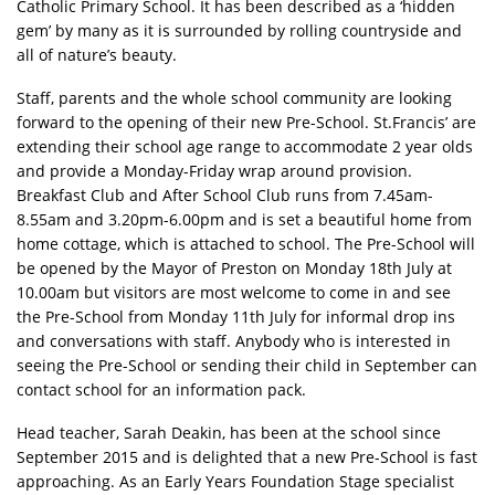
Catholic Primary School. It has been described as a ‘hidden
gem’ by many as it is surrounded by rolling countryside and
all of nature’s beauty.
Staff, parents and the whole school community are looking
forward to the opening of their new Pre-School. St.Francis’ are
extending their school age range to accommodate 2 year olds
and provide a Monday-Friday wrap around provision.
Breakfast Club and After School Club runs from 7.45am-
8.55am and 3.20pm-6.00pm and is set a beautiful home from
home cottage, which is attached to school. The Pre-School will
be opened by the Mayor of Preston on Monday 18th July at
10.00am but visitors are most welcome to come in and see
the Pre-School from Monday 11th July for informal drop ins
and conversations with staff. Anybody who is interested in
seeing the Pre-School or sending their child in September can
contact school for an information pack.
Head teacher, Sarah Deakin, has been at the school since
September 2015 and is delighted that a new Pre-School is fast
approaching. As an Early Years Foundation Stage specialist