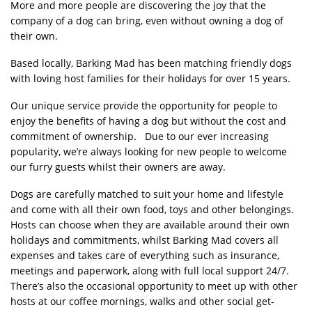
More and more people are discovering the joy that the
company of a dog can bring, even without owning a dog of
their own.
Based locally, Barking Mad has been matching friendly dogs
with loving host families for their holidays for over 15 years.
Our unique service provide the opportunity for people to
enjoy the benefits of having a dog but without the cost and
commitment of ownership. Due to our ever increasing
popularity, we’re always looking for new people to welcome
our furry guests whilst their owners are away.
Dogs are carefully matched to suit your home and lifestyle
and come with all their own food, toys and other belongings.
Hosts can choose when they are available around their own
holidays and commitments, whilst Barking Mad covers all
expenses and takes care of everything such as insurance,
meetings and paperwork, along with full local support 24/7.
There’s also the occasional opportunity to meet up with other
hosts at our coffee mornings, walks and other social get-