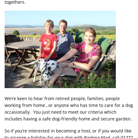
togethers.
We’re keen to hear from retired people, families, people
working from home…or anyone who has time to care for a dog
occasionally. You just need to meet our criteria which
includes having a safe dog-friendly home and secure garden.
So if you’re interested in becoming a host, or if you would like
to arrange a holiday for your dog with Barking Mad, call 01772