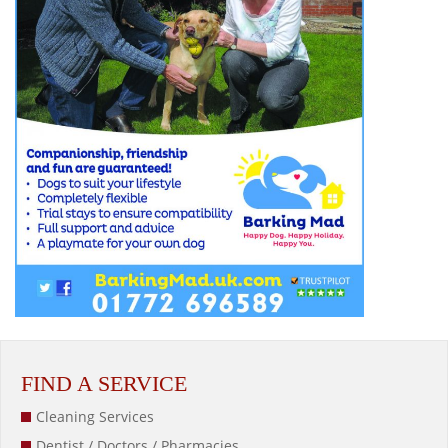
FIND A SERVICE
Cleaning Services
Dentist / Doctors / Pharmacies