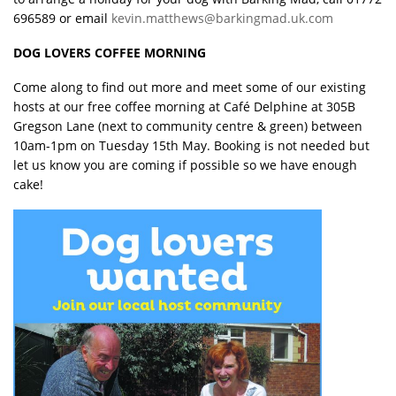
696589 or email
kevin.matthews@barkingmad.uk.com
DOG LOVERS COFFEE MORNING
Come along to find out more and meet some of our existing
hosts at our free coffee morning at Café Delphine at 305B
Gregson Lane (next to community centre & green) between
10am-1pm on Tuesday 15th May. Booking is not needed but
let us know you are coming if possible so we have enough
cake!