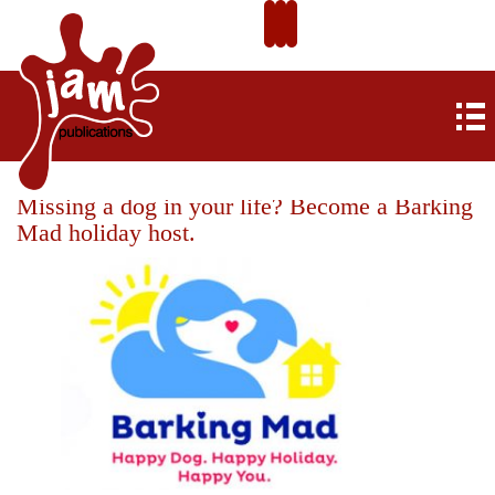
Missing a dog in your life? Become a Barking
Mad holiday host.