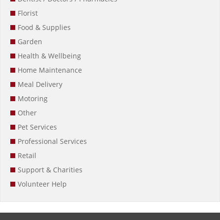
Florist
Food & Supplies
Garden
Health & Wellbeing
Home Maintenance
Meal Delivery
Motoring
Other
Pet Services
Professional Services
Retail
Support & Charities
Volunteer Help