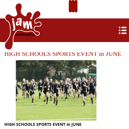
HIGH SCHOOLS SPORTS EVENT in JUNE
HIGH SCHOOLS SPORTS EVENT in JUNE