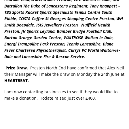
Battalion The Duke of Lancaster’s Regiment, Tony Knappett –
TBS Sports Racket Sports Specialists Tennis Centre South
Ribble, COSTA Coffee St Georges Shopping Centre Preston, WH
Smith Deepdale, ISIS Jewellers Preston, Nuffield Health
Preston, JH Sports Leyland, Bamber Bridge Football Club,
Barton Grange Garden Centre, WAITROSE Walton-le-Dale,
Energi Trampoline Park Preston, Tennis Lancashire
,
Diane
Fever Chartered Physiotherapist, Currys PC World Walton-le-
Dale and Lancashire Fire & Rescue Service.
Prize Draw.
Preston North End have confirmed that Alex Neil
their Manager will make the draw on Monday the 24th June at
HEARTBEAT.
I am now contacting businesses to see if they would like to
make a donation. Todate raised just over £400.