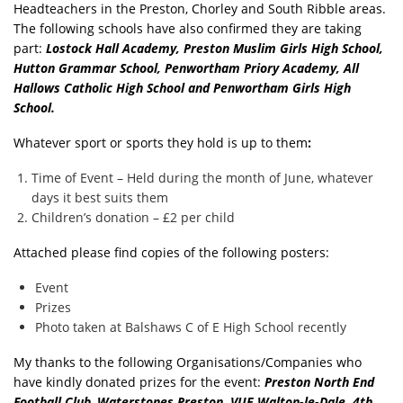
Headteachers in the Preston, Chorley and South Ribble areas.
The following schools have also confirmed they are taking
part:
Lostock
Hall Academy, Preston Muslim Girls High School,
Hutton Grammar School, Penwortham Priory Academy, All
Hallows Catholic High School and Penwortham Girls High
School.
Whatever sport or sports they hold is up to them
:
Time of Event – Held during the month of June, whatever
days it best suits them
Children’s donation – £2 per child
Attached please find copies of the following posters:
Event
Prizes
Photo taken at Balshaws C of E High School recently
My thanks to the following Organisations/Companies who
have kindly donated prizes for the event:
Preston
North End
Football Club
,
Waterstones Preston, VUE Walton-le-Dale, 4th