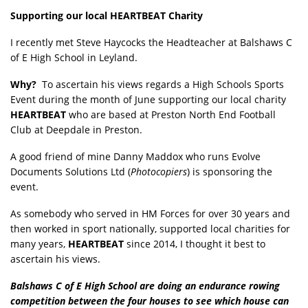
Supporting our local HEARTBEAT Charity
I recently met Steve Haycocks the Headteacher at Balshaws C
of E High School in Leyland.
Why?
To ascertain his views regards a High Schools Sports
Event during the month of June supporting our local charity
HEARTBEAT
who are based at Preston North End Football
Club at Deepdale in Preston.
A good friend of mine Danny Maddox who runs Evolve
Documents Solutions Ltd (
Photocopiers
) is sponsoring the
event.
As somebody who served in HM Forces for over 30 years and
then worked in sport nationally, supported local charities for
many years,
HEARTBEAT
since 2014, I thought it best to
ascertain his views.
Balshaws C of E High School are doing an endurance rowing
competition between the four houses to see which house can