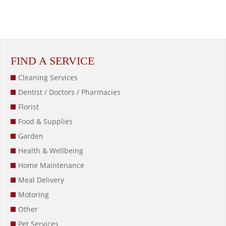
FIND A SERVICE
Cleaning Services
Dentist / Doctors / Pharmacies
Florist
Food & Supplies
Garden
Health & Wellbeing
Home Maintenance
Meal Delivery
Motoring
Other
Pet Services