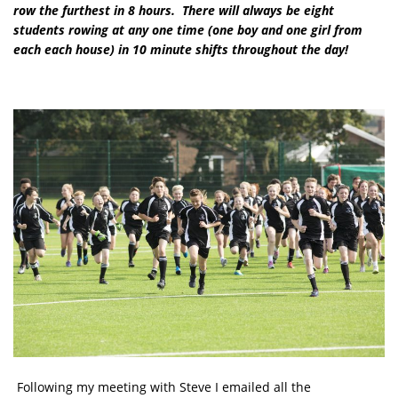
row the furthest in 8 hours. There will always be eight
students rowing at any one time
(one boy and one girl from
each each house)
in 10 minute shifts throughout the day!
Following my meeting with Steve I emailed all the