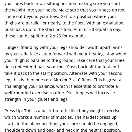
your hips back into a sitting position making sure you shift
the weight into your heels. Make sure that your knees do not
come out beyond your toes. Get to a position where your
thighs are parallel, or nearly, to the floor. With an exhalation,
push back up to the start position. Aim for 50 squats a day,
these can be split into 2 x 25 for example.
Lunges: Standing with your legs shoulder width apart, arms
by your side take a step forward with your first leg, stop when
your thigh is parallel to the ground. Take care that your knee
does not extend past your foot. Push back off the foot and
take it back to the start position. Alternate with your second
leg, this is then one rep. Aim for 3 x 10 Reps. This is great at
challenging your balance, which is essential to promote a
well-rounded exercise routine. Plus lunges will increase
strength in your glutes and legs.
Press Up: This is a basic but effective body weight exercise
which works a number of muscles. The hardest press up
starts in the plank position, your core should be engaged,
shoulders down and back and neck in the neutral position.