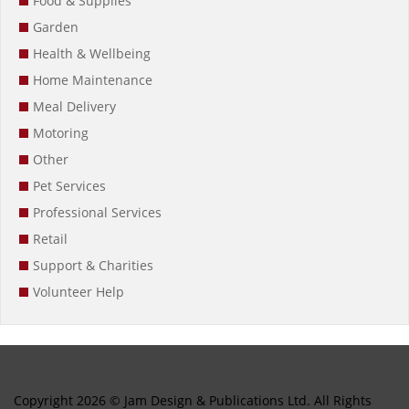
Food & Supplies
Garden
Health & Wellbeing
Home Maintenance
Meal Delivery
Motoring
Other
Pet Services
Professional Services
Retail
Support & Charities
Volunteer Help
Copyright 2026 © Jam Design & Publications Ltd. All Rights