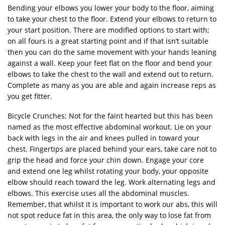
Bending your elbows you lower your body to the floor, aiming
to take your chest to the floor. Extend your elbows to return to
your start position. There are modified options to start with;
on all fours is a great starting point and if that isn’t suitable
then you can do the same movement with your hands leaning
against a wall. Keep your feet flat on the floor and bend your
elbows to take the chest to the wall and extend out to return.
Complete as many as you are able and again increase reps as
you get fitter.
Bicycle Crunches: Not for the faint hearted but this has been
named as the most effective abdominal workout. Lie on your
back with legs in the air and knees pulled in toward your
chest. Fingertips are placed behind your ears, take care not to
grip the head and force your chin down. Engage your core
and extend one leg whilst rotating your body, your opposite
elbow should reach toward the leg. Work alternating legs and
elbows. This exercise uses all the abdominal muscles.
Remember, that whilst it is important to work our abs, this will
not spot reduce fat in this area, the only way to lose fat from