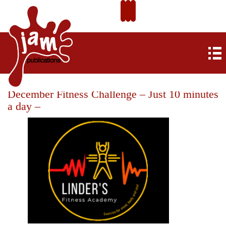
December Fitness Challenge – Just 10 minutes
a day –