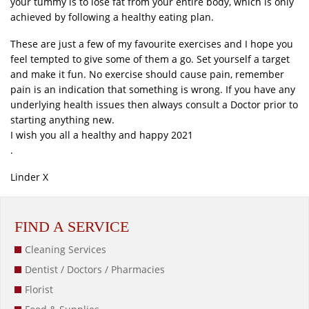
your tummy is to lose fat from your entire body, which is only
achieved by following a healthy eating plan.
These are just a few of my favourite exercises and I hope you
feel tempted to give some of them a go. Set yourself a target
and make it fun. No exercise should cause pain, remember
pain is an indication that something is wrong. If you have any
underlying health issues then always consult a Doctor prior to
starting anything new.
I wish you all a healthy and happy 2021
.
Linder X
FIND A SERVICE
Cleaning Services
Dentist / Doctors / Pharmacies
Florist