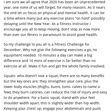
I am sure we all agree that 2020 has been an unprecedented
year, one none of us will forget, for many reasons. As it nears
the end let us focus on physical and mental health. It can be
a time where many put any exercise plans “on hold” possibly
delaying until the New Year. As a Fitness Instructor I
encourage you all to keep moving, don’t stop as now more
than ever our fitness is paramount to assist good health.
So my challenge to you all is a Fitness Challenge for
December. Why not give the following exercises a go, no
equipment needed. 10 minutes a day can make a big
difference and 10 mins of exercise is far better than no
exercise at all. Make it fun and get the whole family involved.
Squats: who doesn’t love a squat, there are so many benefits
but the key ones are; they strengthen your core, plus the
lower body muscles (thighs, bums, tums, calves to name a
few), they burn calories, can reduce the risk of injury and easy
to do anywhere. For a basic squat, stand with your feet
shoulder width apart, this is slightly wider than hip width.
Keeping your chest up, engage your abdominals and push