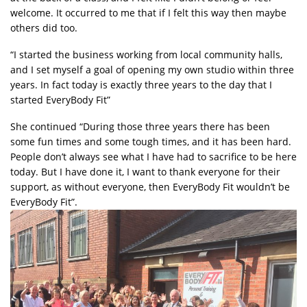
welcome. It occurred to me that if I felt this way then maybe
others did too.
“I started the business working from local community halls,
and I set myself a goal of opening my own studio within three
years. In fact today is exactly three years to the day that I
started EveryBody Fit”
She continued “During those three years there has been
some fun times and some tough times, and it has been hard.
People don’t always see what I have had to sacrifice to be here
today. But I have done it, I want to thank everyone for their
support, as without everyone, then EveryBody Fit wouldn’t be
EveryBody Fit”.