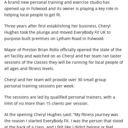
A brand new personal training and exercise studio has
opened up in Fulwood and its owner is playing a key role in
helping local people to get fit.
Three years after first establishing her business, Cheryl
Hughes took the plunge and moved EveryBody Fit UK to
purpose-built premises on Lytham Road in Fulwood.
Mayor of Preston Brian Rollo officially opened the state of the
art facility and watched on as Cheryl and her team ran taster
sessions of the classes they will be running for local people of
all ages and fitness levels.
Cheryl and her team will provide over 30 small group
personal training sessions per week.
The sessions are led by qualified personal trainers, with a
limit of no more than 15 clients per session.
At the opening Cheryl Hughes said: “My fitness journey was
the reason I started EveryBody Fit. I was the person that stood
at the back of a class, and I felt like I didn’t belong or feel