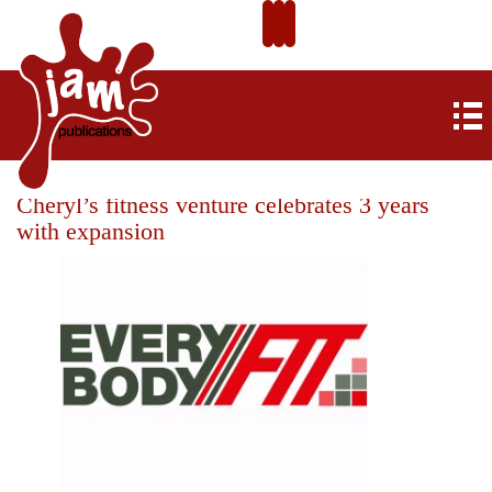
Cheryl’s fitness venture celebrates 3 years
with expansion