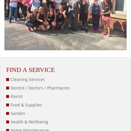
FIND A SERVICE
Cleaning Services
Dentist / Doctors / Pharmacies
Florist
Food & Supplies
Garden
Health & Wellbeing
Home Maintenance