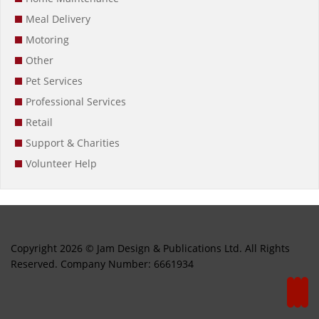
Meal Delivery
Motoring
Other
Pet Services
Professional Services
Retail
Support & Charities
Volunteer Help
Copyright 2026 © Jam Design & Publications Ltd. All Rights
Reserved. Company Number: 6661934