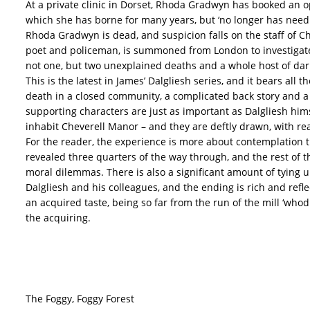
At a private clinic in Dorset, Rhoda Gradwyn has booked an op
which she has borne for many years, but ‘no longer has need 
Rhoda Gradwyn is dead, and suspicion falls on the staff of
poet and policeman, is summoned from London to investigate,
not one, but two unexplained deaths and a whole host of dar
This is the latest in James’ Dalgliesh series, and it bears all t
death in a closed community, a complicated back story and a 
supporting characters are just as important as Dalgliesh hi
inhabit Cheverell Manor – and they are deftly drawn, with rea
For the reader, the experience is more about contemplation th
revealed three quarters of the way through, and the rest of 
moral dilemmas. There is also a significant amount of tying u
Dalgliesh and his colleagues, and the ending is rich and refl
an acquired taste, being so far from the run of the mill ‘whod
the acquiring.
The Foggy, Foggy Forest