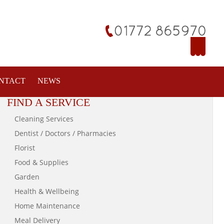
NTACT
NEWS
FIND A SERVICE
Cleaning Services
Dentist / Doctors / Pharmacies
Florist
Food & Supplies
Garden
Health & Wellbeing
Home Maintenance
Meal Delivery