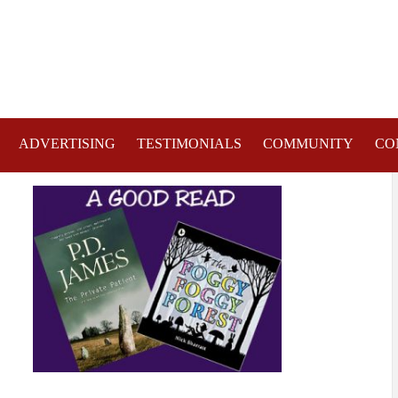
ADVERTISING
TESTIMONIALS
COMMUNITY
CO