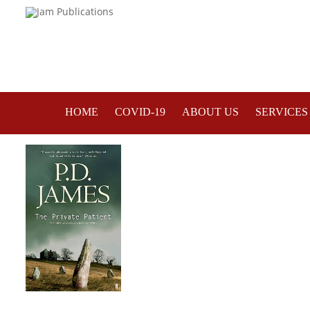
HOME
COVID-19
ABOUT US
SERVICES
A Good Read