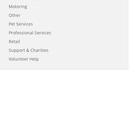
Motoring
Other
Pet Services
Professional Services
Retail
Support & Charities
Volunteer Help