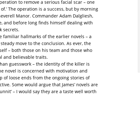
eration to remove a serious facial scar – one
of.’ The operation is a success, but by morning
 Cheverell Manor. Commander Adam Dalgliesh,
 and before long finds himself dealing with
k secrets.
he familiar hallmarks of the earlier novels – a
steady move to the conclusion. As ever, the
mself – both those on his team and those who
l and believable traits.
an guesswork – the identity of the killer is
the novel is concerned with motivation and
p of loose ends from the ongoing stories of
ective. Some would argue that James’ novels are
unnit’ – I would say they are a taste well worth