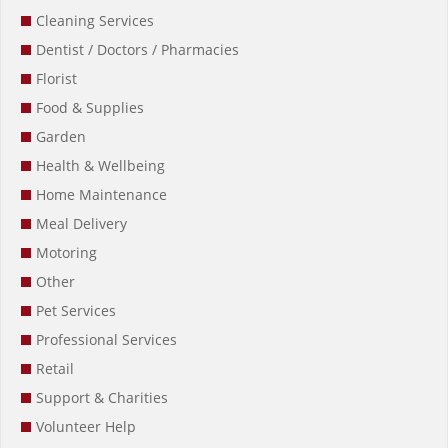
Cleaning Services
Dentist / Doctors / Pharmacies
Florist
Food & Supplies
Garden
Health & Wellbeing
Home Maintenance
Meal Delivery
Motoring
Other
Pet Services
Professional Services
Retail
Support & Charities
Volunteer Help