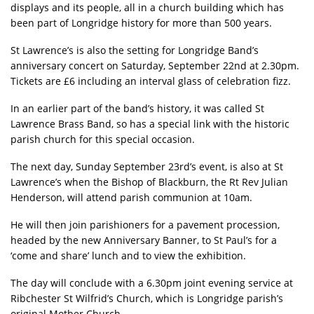
displays and its people, all in a church building which has
been part of Longridge history for more than 500 years.
St Lawrence’s is also the setting for Longridge Band’s
anniversary concert on Saturday, September 22nd at 2.30pm.
Tickets are £6 including an interval glass of celebration fizz.
In an earlier part of the band’s history, it was called St
Lawrence Brass Band, so has a special link with the historic
parish church for this special occasion.
The next day, Sunday September 23rd’s event, is also at St
Lawrence’s when the Bishop of Blackburn, the Rt Rev Julian
Henderson, will attend parish communion at 10am.
He will then join parishioners for a pavement procession,
headed by the new Anniversary Banner, to St Paul’s for a
‘come and share’ lunch and to view the exhibition.
The day will conclude with a 6.30pm joint evening service at
Ribchester St Wilfrid’s Church, which is Longridge parish’s
original Mother Church.