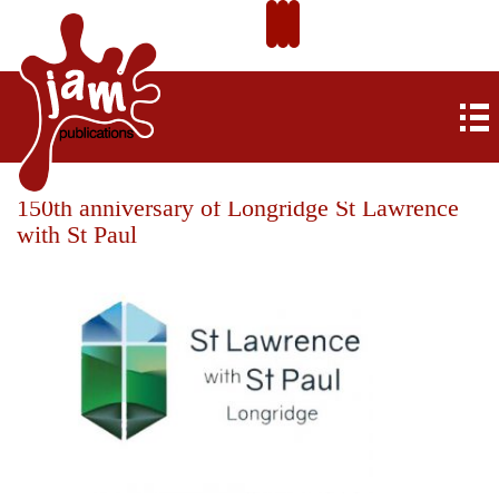
150th anniversary of Longridge St Lawrence
with St Paul