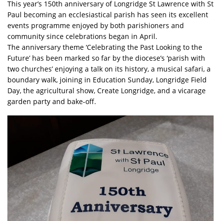
This year’s 150th anniversary of Longridge St Lawrence with St
Paul becoming an ecclesiastical parish has seen its excellent
events programme enjoyed by both parishioners and
community since celebrations began in April.
The anniversary theme ‘Celebrating the Past Looking to the
Future’ has been marked so far by the diocese’s ‘parish with
two churches’ enjoying a talk on its history, a musical safari, a
boundary walk, joining in Education Sunday, Longridge Field
Day, the agricultural show, Create Longridge, and a vicarage
garden party and bake-off.