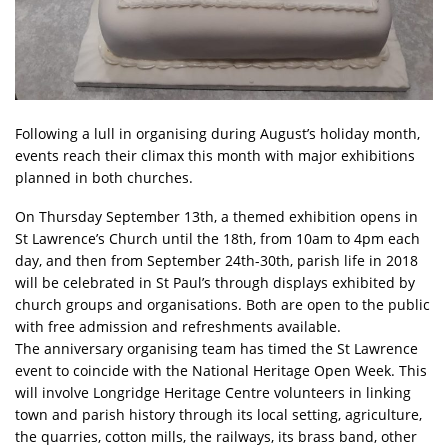
Following a lull in organising during August’s holiday month,
events reach their climax this month with major exhibitions
planned in both churches.
On Thursday September 13th, a themed exhibition opens in
St Lawrence’s Church until the 18th, from 10am to 4pm each
day, and then from September 24th-30th, parish life in 2018
will be celebrated in St Paul’s through displays exhibited by
church groups and organisations. Both are open to the public
with free admission and refreshments available.
The anniversary organising team has timed the St Lawrence
event to coincide with the National Heritage Open Week. This
will involve Longridge Heritage Centre volunteers in linking
town and parish history through its local setting, agriculture,
the quarries, cotton mills, the railways, its brass band, other