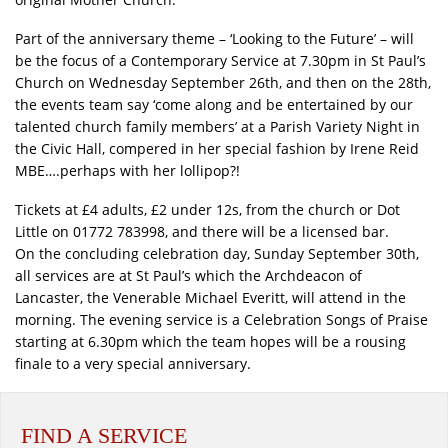
Part of the anniversary theme – ‘Looking to the Future’ – will
be the focus of a Contemporary Service at 7.30pm in St Paul’s
Church on Wednesday September 26th, and then on the 28th,
the events team say ‘come along and be entertained by our
talented church family members’ at a Parish Variety Night in
the Civic Hall, compered in her special fashion by Irene Reid
MBE….perhaps with her lollipop?!
Tickets at £4 adults, £2 under 12s, from the church or Dot
Little on 01772 783998, and there will be a licensed bar.
On the concluding celebration day, Sunday September 30th,
all services are at St Paul’s which the Archdeacon of
Lancaster, the Venerable Michael Everitt, will attend in the
morning. The evening service is a Celebration Songs of Praise
starting at 6.30pm which the team hopes will be a rousing
finale to a very special anniversary.
FIND A SERVICE