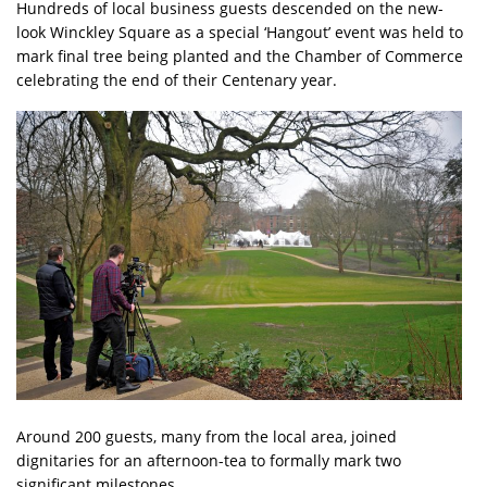
Hundreds of local business guests descended on the new-
look Winckley Square as a special ‘Hangout’ event was held to
mark final tree being planted and the Chamber of Commerce
celebrating the end of their Centenary year.
Around 200 guests, many from the local area, joined
dignitaries for an afternoon-tea to formally mark two
significant milestones.