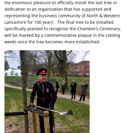
me enormous pleasure to officially install the last tree in
dedication to an organisation that has supported and
representing the business community of North & Western
Lancashire for 100 years’. The final tree to be installed,
specifically planted to recognise the Chamber’s Centenary,
will be marked by a commemorative plaque in the coming
weeks once the tree becomes more established.