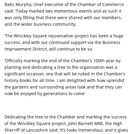
Babs Murphy, chief executive of the Chamber of Commerce
said: ‘Today marked two momentous events and as such it
was only fitting that these were shared with our members,
and the wider business community.
‘The Winckley Square rejuvenation project has been a huge
success, and with our continued support via the Business
Improvement District, will continue to be so.
‘Officially marking the end of the Chamber’s 100th year by
planting and dedicating a tree to the organisation was a
significant occasion, one that will be noted in the Chamber’s
history-books for all time. I am delighted with how splendid
the gardens and surrounding areas look and that they can
now be enjoyed by generations to come’
Dedicating the tree to the Chamber and marking the success
of the Winckley Square project, John Barnett MBE, the High
Sherriff of Lancashire said: ‘It’s looks tremendous, and it gives