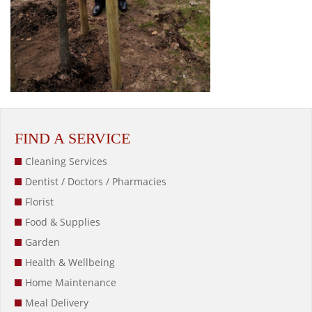
FIND A SERVICE
Cleaning Services
Dentist / Doctors / Pharmacies
Florist
Food & Supplies
Garden
Health & Wellbeing
Home Maintenance
Meal Delivery