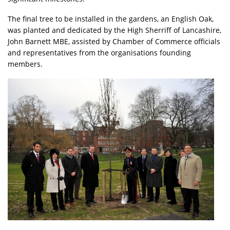
The final tree to be installed in the gardens, an English Oak,
was planted and dedicated by the High Sherriff of Lancashire,
John Barnett MBE, assisted by Chamber of Commerce officials
and representatives from the organisations founding
members.