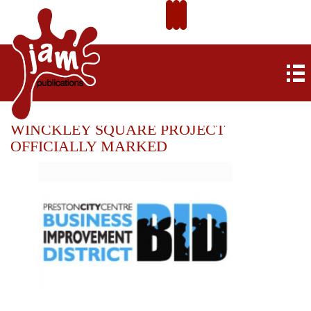
WINCKLEY SQUARE PROJECT
OFFICIALLY MARKED