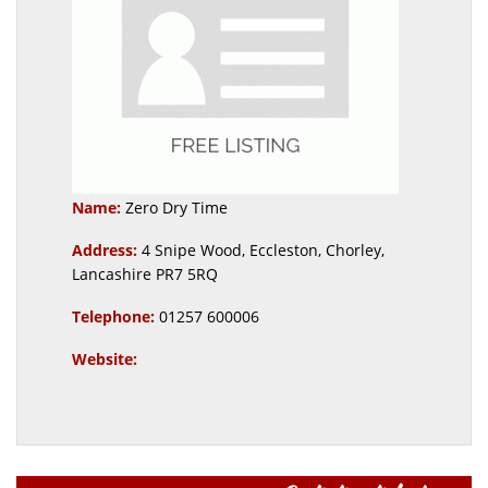
Name:
Zero Dry Time
Address:
4 Snipe Wood, Eccleston, Chorley,
Lancashire PR7 5RQ
Telephone:
01257 600006
Website: