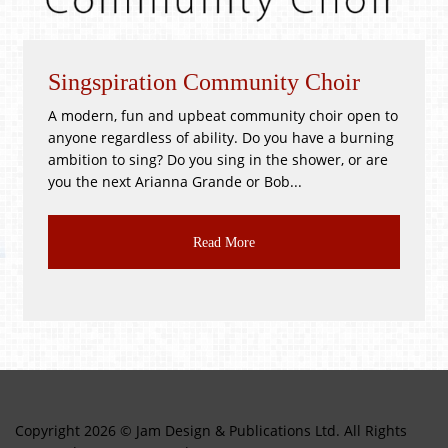
piration Community Choir
Whitsunti
, fun and upbeat community choir open to
!GOOD as NEW
gardless of ability. Do you have a burning
PR3 2BH Satu
to sing? Do you sing in the shower, or are
Good as New, T
ext Arianna Grande or Bob...
CLASS JUMBLE!!
Read More
Copyright 2026 © Jam Design & Publications Ltd. All Rights