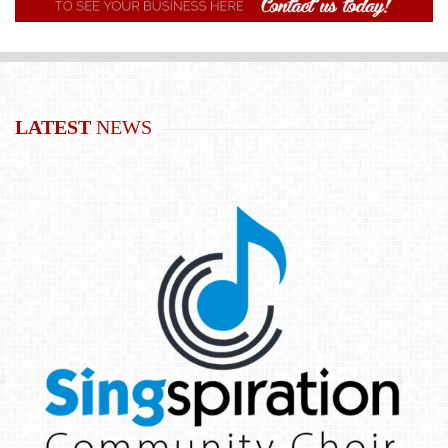
LATEST
NEWS