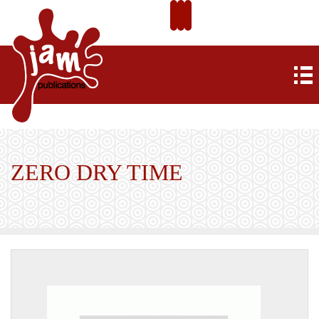
ZERO DRY TIME