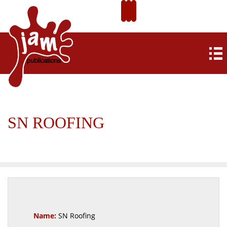
SN ROOFING
Name:
SN Roofing