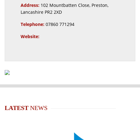
Address:
102 Mountbatten Close, Preston,
Lancashire PR2 2XD
Telephone:
07860 771294
Website:
LATEST
NEWS