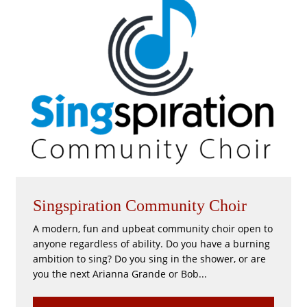
Singspiration Community Choir
A modern, fun and upbeat community choir open to
anyone regardless of ability. Do you have a burning
ambition to sing? Do you sing in the shower, or are
you the next Arianna Grande or Bob...