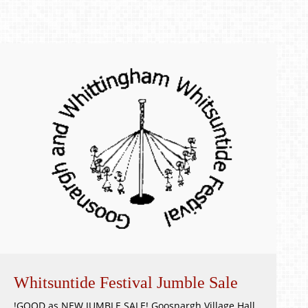
Whitsuntide Festival Jumble Sale
!GOOD as NEW JUMBLE SALE! Goosnargh Village Hall