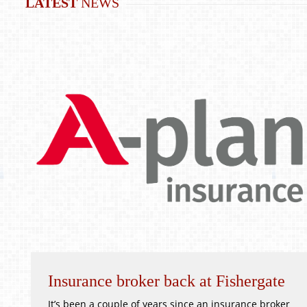
LATEST
NEWS
Insurance broker back at Fishergate
It’s been a couple of years since an insurance broker