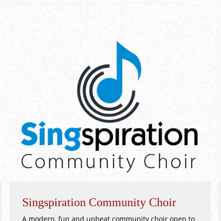
Singspiration Community Choir
A modern, fun and upbeat community choir open to