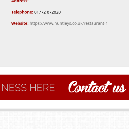
Address:
Telephone:
01772 872820
Website:
https://www.huntleys.co.uk/restaurant-1