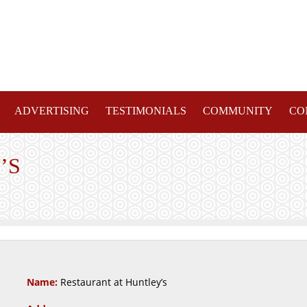
ADVERTISING
TESTIMONIALS
COMMUNITY
CO
’S
Name:
Restaurant at Huntley’s