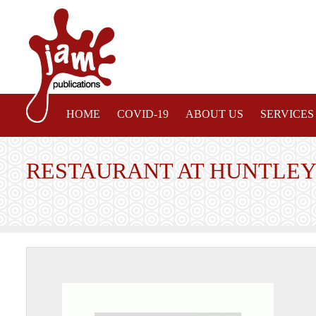
HOME
COVID-19
ABOUT US
SERVICES
RESTAURANT AT HUNTLEY