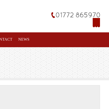
NTACT
NEWS