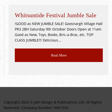
Whitsuntide Festival Jumble Sale
!GOOD as NEW JUMBLE SALE! Goosnargh Village Hall
PR3 2BH Saturday 9th October Doors Open at 11am
Good as New, Toys, Books, Bric-a-Brac, etc. TOP
CLASS JUMBLE!!! Delicious...
Read More
Copyright 2026 © Jam Design & Publications Ltd. All Rights
Reserved. Company Number: 6661934