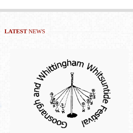
LATEST
NEWS