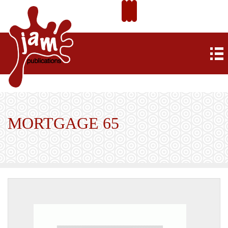
MORTGAGE 65