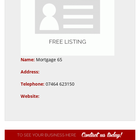
Name:
Mortgage 65
Address:
Telephone:
07464 623150
Website: