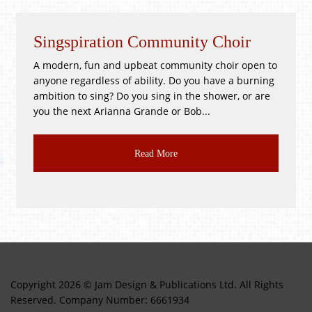
Singspiration Community Choir
A modern, fun and upbeat community choir open to
anyone regardless of ability. Do you have a burning
ambition to sing? Do you sing in the shower, or are
you the next Arianna Grande or Bob...
Read More
Copyright 2026 © Jam Design & Publications Ltd. All Rights
Reserved. Company Number: 6661934