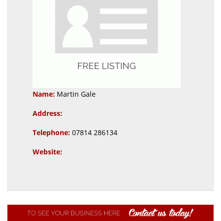
Name:
Martin Gale
Address:
Telephone:
07814 286134
Website: