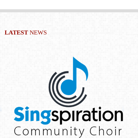
LATEST
NEWS