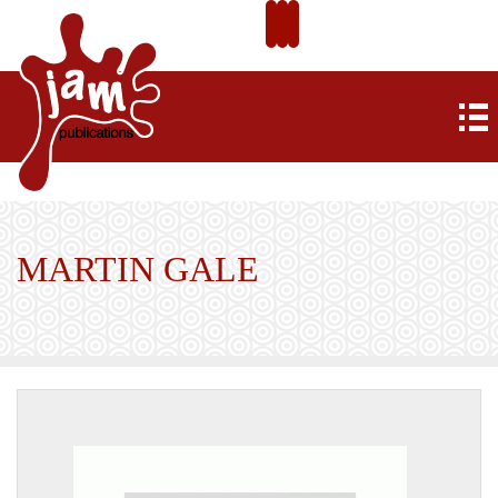
MARTIN GALE