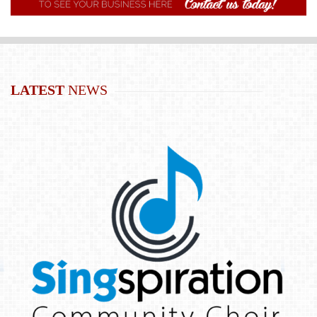
LATEST
NEWS