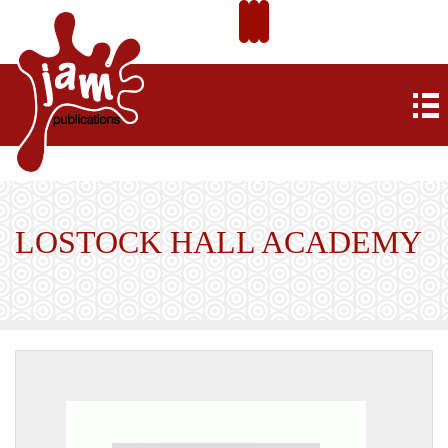
LOSTOCK HALL ACADEMY