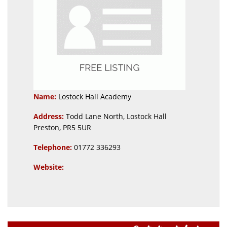
Name:
Lostock Hall Academy
Address:
Todd Lane North, Lostock Hall
Preston, PR5 5UR
Telephone:
01772 336293
Website: