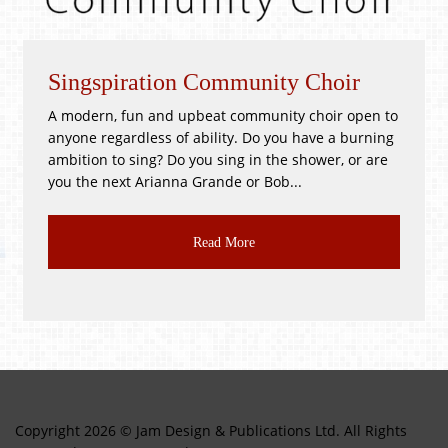
piration Community Choir
Whitsunti
, fun and upbeat community choir open to
!GOOD as NEW
gardless of ability. Do you have a burning
PR3 2BH Satu
to sing? Do you sing in the shower, or are
Good as New, T
ext Arianna Grande or Bob...
CLASS JUMBLE!!
Read More
Copyright 2026 © Jam Design & Publications Ltd. All Rights