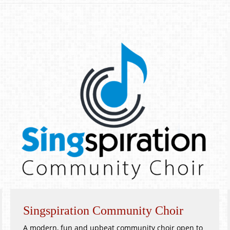
Singspiration Community Choir
A modern, fun and upbeat community choir open to