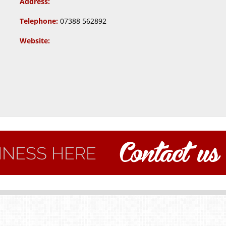
Address:
Telephone:
07388 562892
Website: