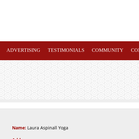
ADVERTISING
TESTIMONIALS
COMMUNITY
CO
Name:
Laura Aspinall Yoga