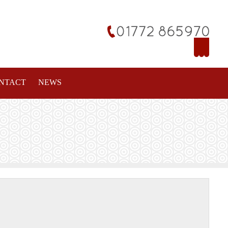
NTACT
NEWS