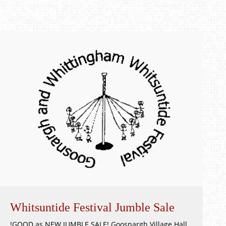
Whitsuntide Festival Jumble Sale
!GOOD as NEW JUMBLE SALE! Goosnargh Village Hall