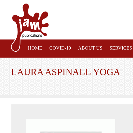
HOME
COVID-19
ABOUT US
SERVICES
LAURA ASPINALL YOGA