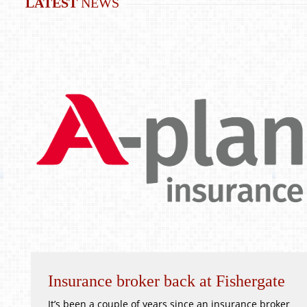
LATEST
NEWS
Insurance broker back at Fishergate
It’s been a couple of years since an insurance broker