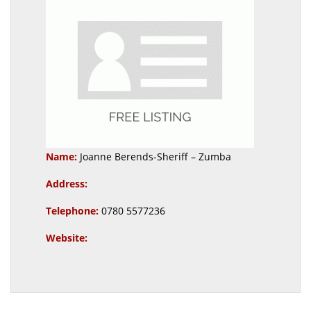
Name:
Joanne Berends-Sheriff – Zumba
Address:
Telephone:
0780 5577236
Website: