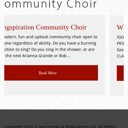
munity Choir
Whitsuntide Festival 
ommunity choir open to
!GOOD as NEW JUMBLE SALE! Goos
. Do you have a burning
PR3 2BH Saturday 9th October D
g in the shower, or are
Good as New, Toys, Books, Bric-a-
or Bob...
CLASS JUMBLE!!! Delicious...
ore
Read More
Copyright 2026 © Jam Design & Publications Ltd. All Rights