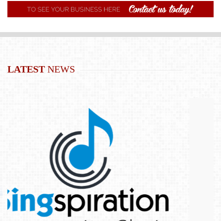
LATEST
NEWS