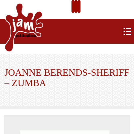
JOANNE BERENDS-SHERIFF
– ZUMBA