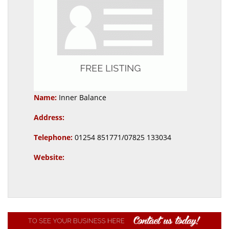
Name:
Inner Balance
Address:
Telephone:
01254 851771/07825 133034
Website: