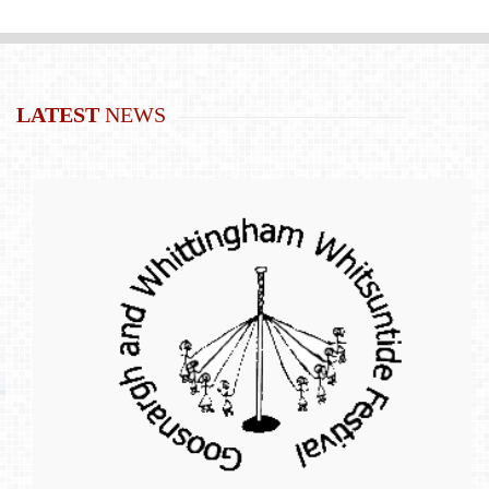
LATEST
NEWS