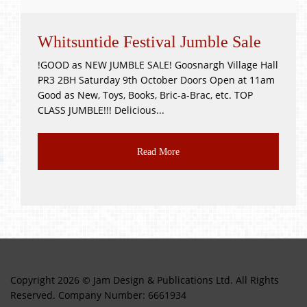
Whitsuntide Festival Jumble Sale
!GOOD as NEW JUMBLE SALE! Goosnargh Village Hall
PR3 2BH Saturday 9th October Doors Open at 11am
Good as New, Toys, Books, Bric-a-Brac, etc. TOP
CLASS JUMBLE!!! Delicious...
Read More
Copyright 2026 © Jam Design & Publications Ltd. All Rights
Reserved. Company Number: 6661934