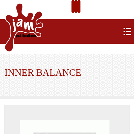
INNER BALANCE