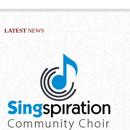
LATEST
NEWS