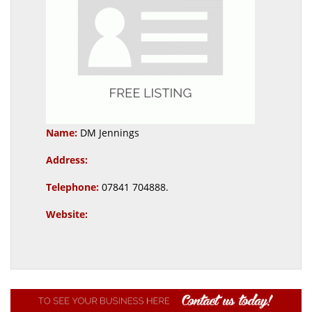
Name:
DM Jennings
Address:
Telephone:
07841 704888.
Website: