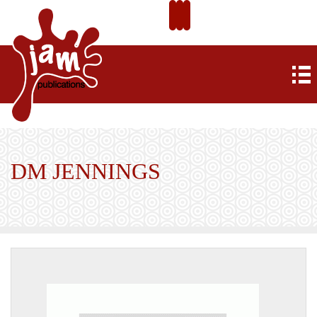
DM JENNINGS