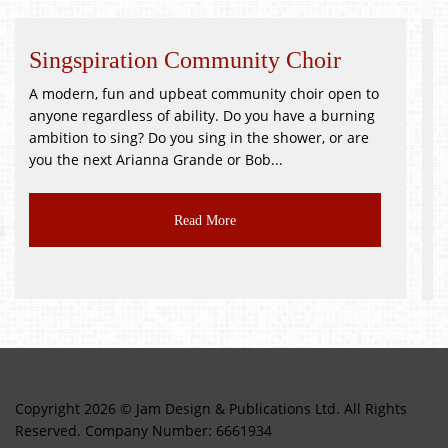
Community Choir
Whitsuntide Festiv
eat community choir open to
!GOOD as NEW JUMBLE SALE!
ility. Do you have a burning
PR3 2BH Saturday 9th Octo
u sing in the shower, or are
Good as New, Toys, Books, Br
ande or Bob...
CLASS JUMBLE!!! Delicious...
ad More
Read M
Copyright 2026 © Jam Design & Publications Ltd. All Rights
Reserved. Company Number: 6661934