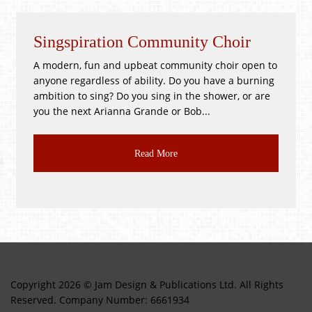
Singspiration Community Choir
Wh
A modern, fun and upbeat community choir open to
!GO
anyone regardless of ability. Do you have a burning
PR3
ambition to sing? Do you sing in the shower, or are
Goo
you the next Arianna Grande or Bob...
CLA
Read More
Copyright 2026 © Jam Design & Publications Ltd. All Rights
Reserved. Company Number: 6661934