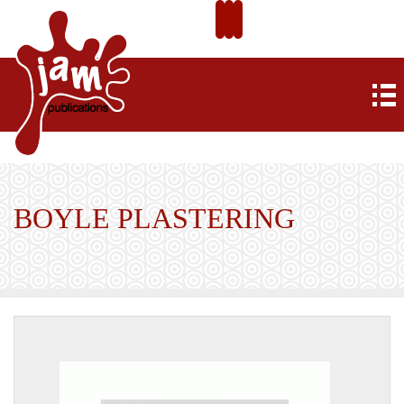
BOYLE PLASTERING