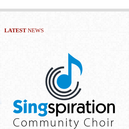
LATEST
NEWS