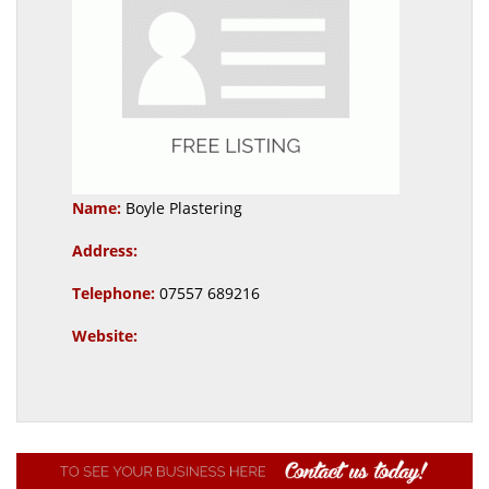
Name:
Boyle Plastering
Address:
Telephone:
07557 689216
Website: