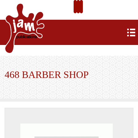
468 BARBER SHOP