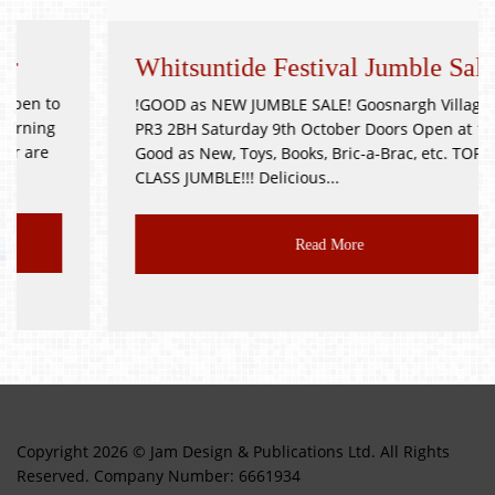
Whitsuntide Festival Jumble Sale
!GOOD as NEW JUMBLE SALE! Goosnargh Village Hall
PR3 2BH Saturday 9th October Doors Open at 11am
Good as New, Toys, Books, Bric-a-Brac, etc. TOP
CLASS JUMBLE!!! Delicious...
Read More
Copyright 2026 © Jam Design & Publications Ltd. All Rights
Reserved. Company Number: 6661934