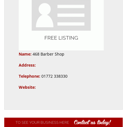
Name:
468 Barber Shop
Address:
Telephone:
01772 338330
Website: