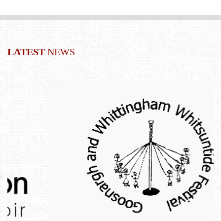
LATEST
NEWS