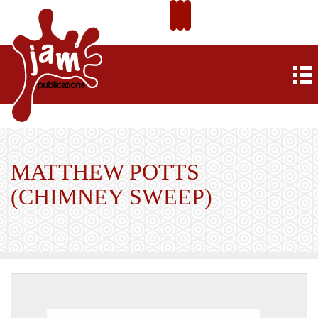
MATTHEW POTTS
(CHIMNEY SWEEP)