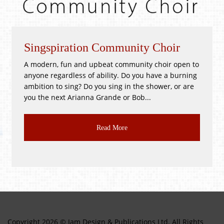
spiration Community Choir
Whitsun
rn, fun and upbeat community choir open to
!GOOD as N
 regardless of ability. Do you have a burning
PR3 2BH Sa
on to sing? Do you sing in the shower, or are
Good as New
e next Arianna Grande or Bob...
CLASS JUMBL
Read More
Copyright 2026 © Jam Design & Publications Ltd. All Rights