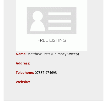
Name:
Matthew Potts (Chimney Sweep)
Address:
Telephone:
07837 974693
Website: