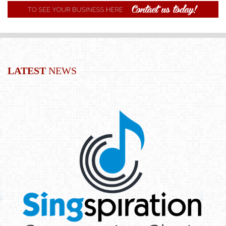
LATEST
NEWS