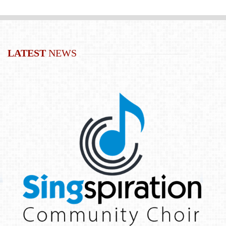
LATEST
NEWS