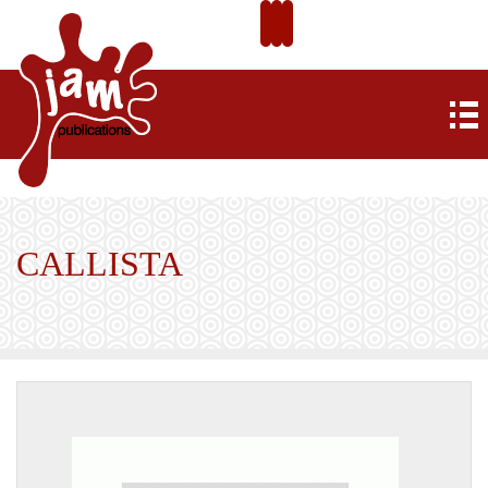
CALLISTA