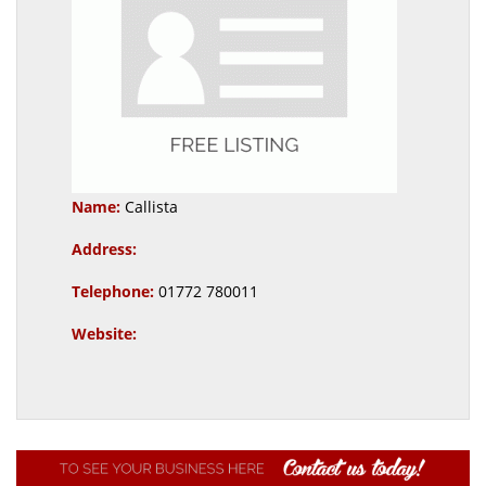
Name:
Callista
Address:
Telephone:
01772 780011
Website: