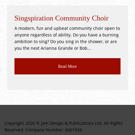
Singspiration Community Choir
A modern, fun and upbeat community choir open to
anyone regardless of ability. Do you have a burning
ambition to sing? Do you sing in the shower, or are
you the next Arianna Grande or Bob...
Read More
Copyright 2026 © Jam Design & Publications Ltd. All Rights
Reserved. Company Number: 6661934