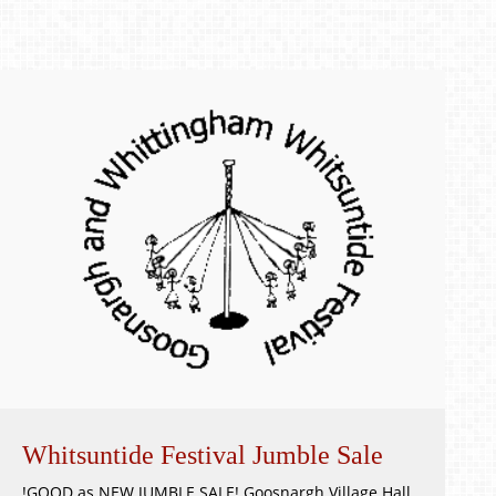
Whitsuntide Festival Jumble Sale
!GOOD as NEW JUMBLE SALE! Goosnargh Village Hall