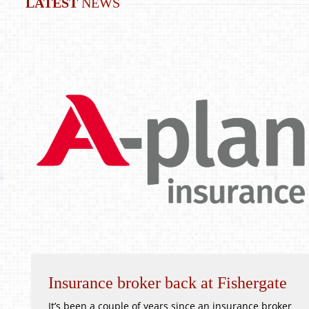
LATEST
NEWS
Insurance broker back at Fishergate
It’s been a couple of years since an insurance broker