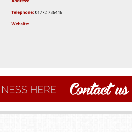
Address:
Telephone:
01772 786446
Website: