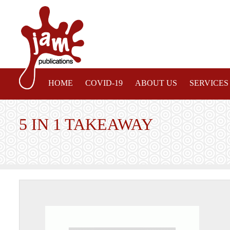
HOME
COVID-19
ABOUT US
SERVICES
5 IN 1 TAKEAWAY