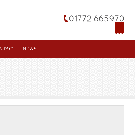
NTACT
NEWS