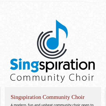
Singspiration Community Choir
A modern, fun and upbeat community choir open to