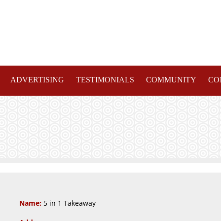
ADVERTISING
TESTIMONIALS
COMMUNITY
CO
Name:
5 in 1 Takeaway