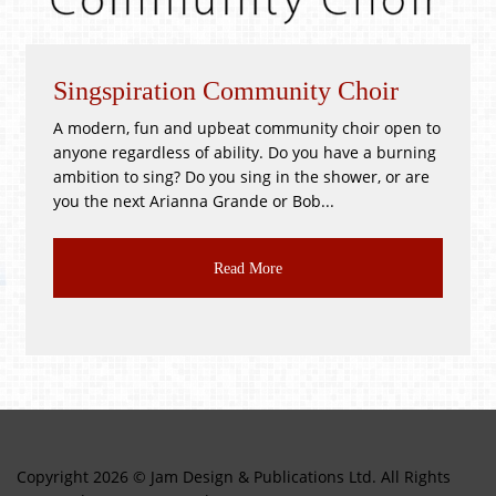
piration Community Choir
Whitsunti
, fun and upbeat community choir open to
!GOOD as NEW
gardless of ability. Do you have a burning
PR3 2BH Satu
to sing? Do you sing in the shower, or are
Good as New, T
ext Arianna Grande or Bob...
CLASS JUMBLE!!
Read More
Copyright 2026 © Jam Design & Publications Ltd. All Rights