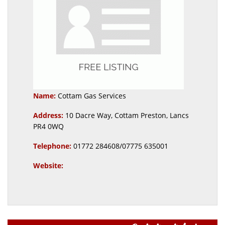
Name:
Cottam Gas Services
Address:
10 Dacre Way, Cottam Preston, Lancs
PR4 0WQ
Telephone:
01772 284608/07775 635001
Website: