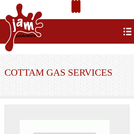
COTTAM GAS SERVICES