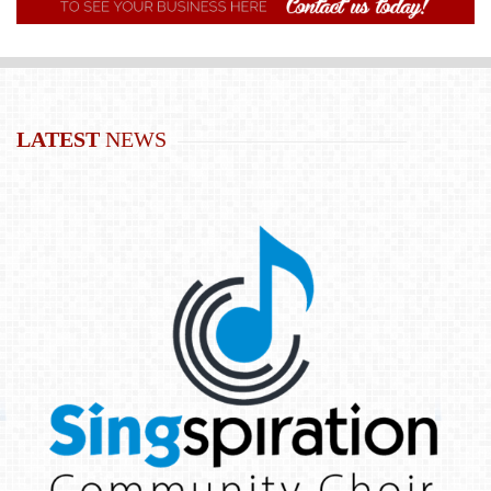
LATEST
NEWS