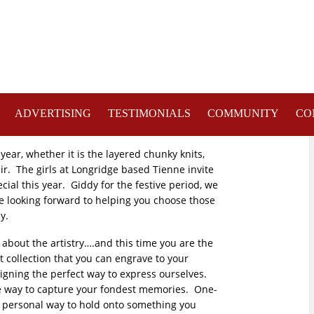
ADVERTISING
TESTIMONIALS
COMMUNITY
CO
 year, whether it is the layered chunky knits,
air. The girls at Longridge based Tienne invite
ial this year. Giddy for the festive period, we
re looking forward to helping you choose those
y.
 about the artistry….and this time you are the
et collection that you can engrave to your
signing the perfect way to express ourselves.
que way to capture your fondest memories. One-
tty personal way to hold onto something you