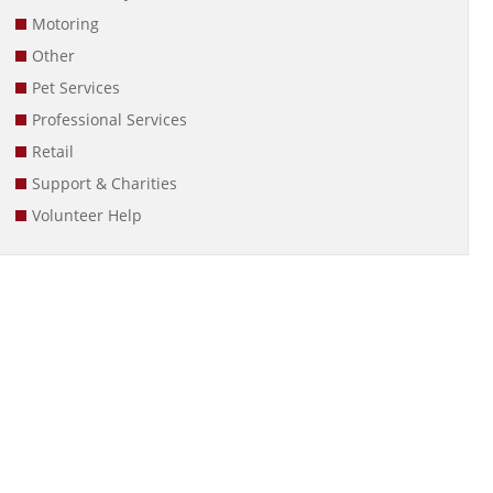
Motoring
Other
Pet Services
Professional Services
Retail
Support & Charities
Volunteer Help