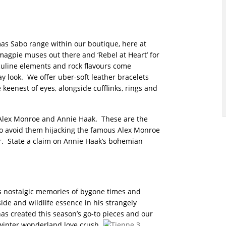
as Sabo range within our boutique, here at
magpie muses out there and ‘Rebel at Heart’ for
sculine elements and rock flavours come
y look. We offer uber-soft leather bracelets
 keenest of eyes, alongside cufflinks, rings and
k Alex Monroe and Annie Haak. These are the
to avoid them hijacking the famous Alex Monroe
er. State a claim on Annie Haak’s bohemian
ks nostalgic memories of bygone times and
ide and wildlife essence in his strangely
as created this season’s go-to pieces and our
w winter wonderland love crush.