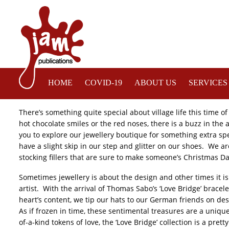
HOME
COVID-19
ABOUT US
SERVICES
Welcome to Tienne – Your Modern Jewellers
There’s something quite special about village life this time of
hot chocolate smiles or the red noses, there is a buzz in the 
you to explore our jewellery boutique for something extra spec
have a slight skip in our step and glitter on our shoes. We a
stocking fillers that are sure to make someone’s Christmas Da
Sometimes jewellery is about the design and other times it is
artist. With the arrival of Thomas Sabo’s ‘Love Bridge’ bracel
heart’s content, we tip our hats to our German friends on de
As if frozen in time, these sentimental treasures are a uni
of-a-kind tokens of love, the ‘Love Bridge’ collection is a pre