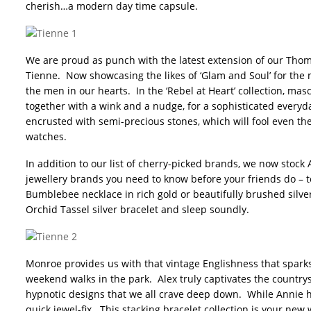
cherish…a modern day time capsule.
We are proud as punch with the latest extension of our Thom
Tienne. Now showcasing the likes of ‘Glam and Soul’ for the 
the men in our hearts. In the ‘Rebel at Heart’ collection, ma
together with a wink and a nudge, for a sophisticated everyda
encrusted with semi-precious stones, which will fool even the
watches.
In addition to our list of cherry-picked brands, we now stoc
jewellery brands you need to know before your friends do – 
Bumblebee necklace in rich gold or beautifully brushed silv
Orchid Tassel silver bracelet and sleep soundly.
Monroe provides us with that vintage Englishness that spar
weekend walks in the park. Alex truly captivates the countrys
hypnotic designs that we all crave deep down. While Annie h
quick jewel-fix. This stacking bracelet collection is your ne