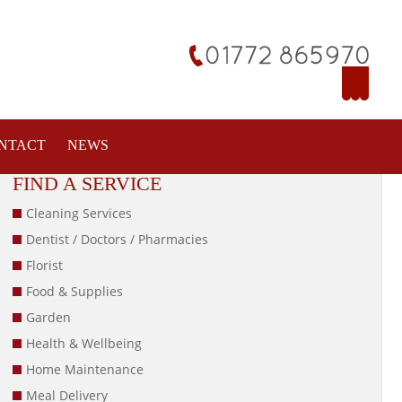
NTACT
NEWS
FIND A SERVICE
Cleaning Services
Dentist / Doctors / Pharmacies
Florist
Food & Supplies
Garden
Health & Wellbeing
Home Maintenance
Meal Delivery