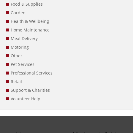
Food & Supplies
Garden
Health & Wellbeing
Home Maintenance
Meal Delivery
Motoring
Other
Pet Services
Professional Services
Retail
Support & Charities
Volunteer Help