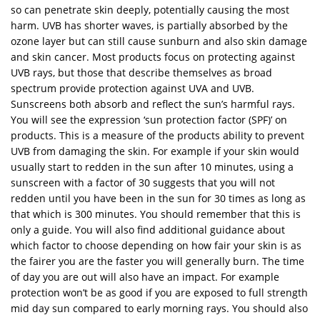
so can penetrate skin deeply, potentially causing the most
harm. UVB has shorter waves, is partially absorbed by the
ozone layer but can still cause sunburn and also skin damage
and skin cancer. Most products focus on protecting against
UVB rays, but those that describe themselves as broad
spectrum provide protection against UVA and UVB.
Sunscreens both absorb and reflect the sun’s harmful rays.
You will see the expression ‘sun protection factor (SPF)’ on
products. This is a measure of the products ability to prevent
UVB from damaging the skin. For example if your skin would
usually start to redden in the sun after 10 minutes, using a
sunscreen with a factor of 30 suggests that you will not
redden until you have been in the sun for 30 times as long as
that which is 300 minutes. You should remember that this is
only a guide. You will also find additional guidance about
which factor to choose depending on how fair your skin is as
the fairer you are the faster you will generally burn. The time
of day you are out will also have an impact. For example
protection won’t be as good if you are exposed to full strength
mid day sun compared to early morning rays. You should also