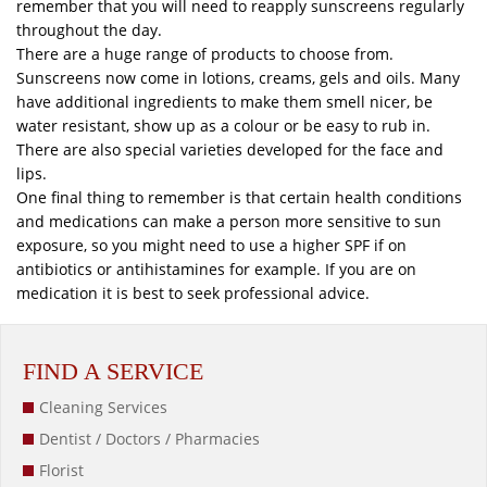
remember that you will need to reapply sunscreens regularly
throughout the day.
There are a huge range of products to choose from.
Sunscreens now come in lotions, creams, gels and oils. Many
have additional ingredients to make them smell nicer, be
water resistant, show up as a colour or be easy to rub in.
There are also special varieties developed for the face and
lips.
One final thing to remember is that certain health conditions
and medications can make a person more sensitive to sun
exposure, so you might need to use a higher SPF if on
antibiotics or antihistamines for example. If you are on
medication it is best to seek professional advice.
FIND A SERVICE
Cleaning Services
Dentist / Doctors / Pharmacies
Florist