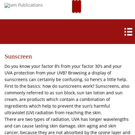
Sunscreen
Do you know your factor 8’s from your factor 30’s and your
UVA protection from your UVB? Browsing a display of
sunscreens can certainly be confusing, so here’s a little help.
First to the basics: how do sunscreens work? Sunscreens, also
commonly referred to as sun block, sun tan lotion and sun
cream, are products which contain a combination of
ingredients which help to prevent the sun’s harmful
ultraviolet (UV) radiation from reaching the skin.
There are two types of radiation, UVA has longer wavelengths
and can cause lasting skin damage, skin aging and skin
cancer, because they are not absorbed by the ozone layer and