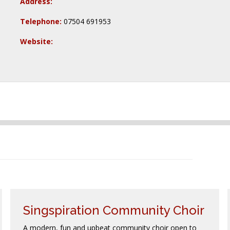
Address:
Telephone:
07504 691953
Website:
Singspiration Community Choir
A modern, fun and upbeat community choir open to