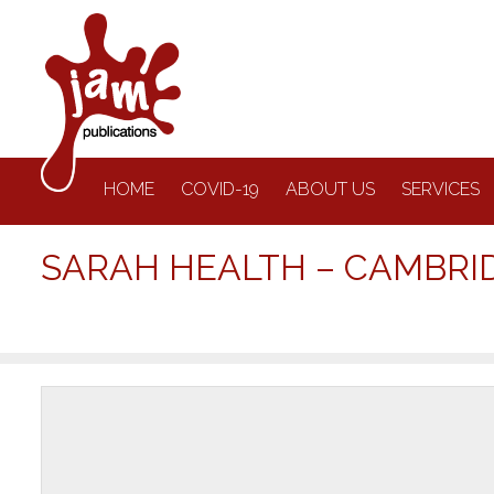
HOME
COVID-19
ABOUT US
SERVICES
SARAH HEALTH – CAMBRI