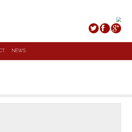
CT
NEWS