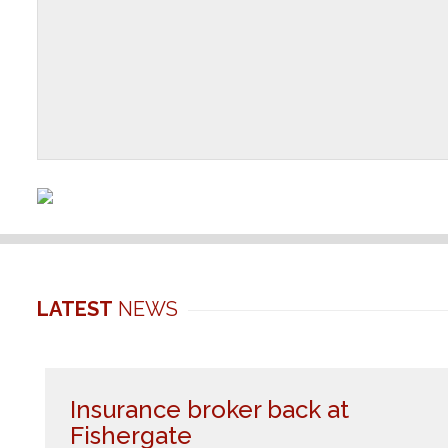
LATEST
NEWS
Insurance broker back at
Fishergate