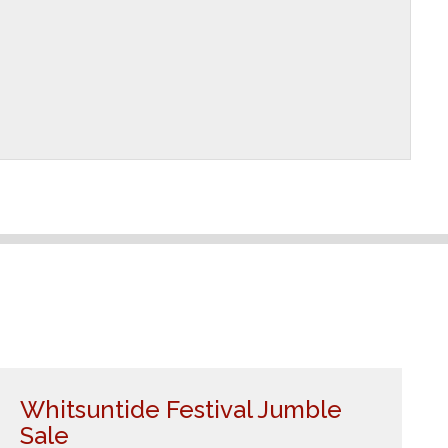
Whitsuntide Festival Jumble
Sale