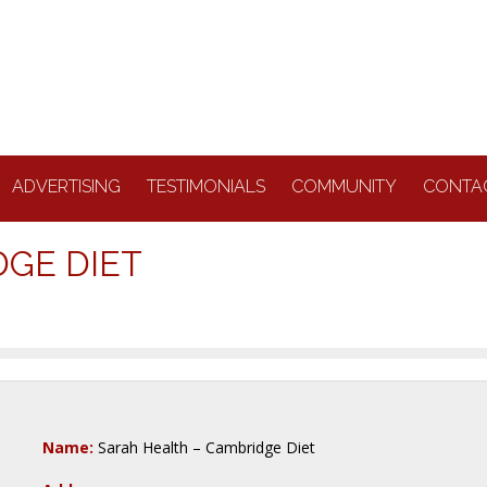
ADVERTISING
TESTIMONIALS
COMMUNITY
CONTA
DGE DIET
Name:
Sarah Health – Cambridge Diet